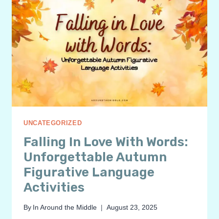
UNCATEGORIZED
Falling In Love With Words:
Unforgettable Autumn
Figurative Language
Activities
By
In Around the Middle
August 23, 2025