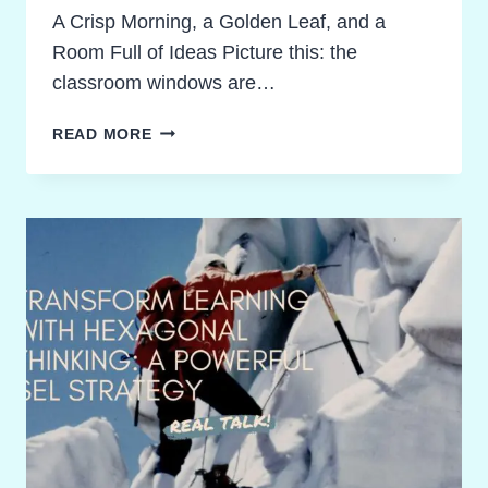
A Crisp Morning, a Golden Leaf, and a
Room Full of Ideas Picture this: the
classroom windows are…
FALLING
READ MORE
IN
LOVE
WITH
WORDS:
UNFORGETTABLE
AUTUMN
FIGURATIVE
LANGUAGE
ACTIVITIES