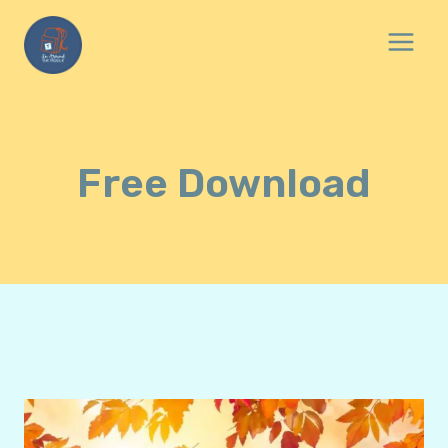
Skip
to
content
Free Download