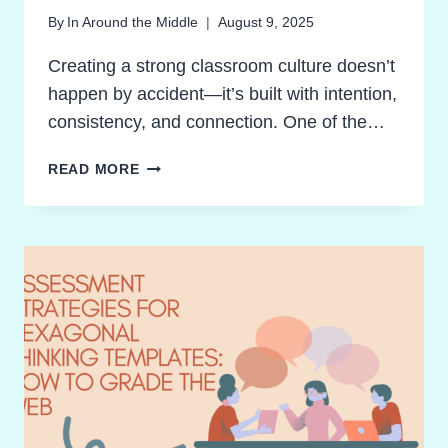
By
In Around the Middle
August 9, 2025
Creating a strong classroom culture doesn’t
happen by accident—it’s built with intention,
consistency, and connection. One of the…
BREAKTHROUGH
READ MORE
CLASSROOM
CULTURE:
MOVEMENT
ACTIVITIES
THAT
ENERGIZE
AND
UNITE
STUDENTS