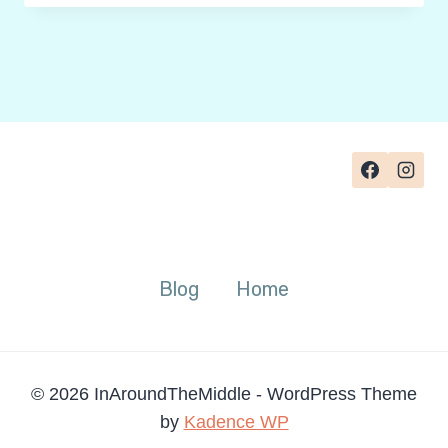
FOR
HEXAGONAL
THINKING
TEMPLATES:
HOW
TO
GRADE
THE
WEB
Blog
Home
© 2026 InAroundTheMiddle - WordPress Theme
by
Kadence WP