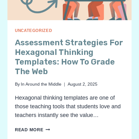
UNCATEGORIZED
Assessment Strategies For
Hexagonal Thinking
Templates: How To Grade
The Web
By
In Around the Middle
August 2, 2025
Hexagonal thinking templates are one of
those teaching tools that students love and
teachers instantly see the value…
ASSESSMENT
READ MORE
STRATEGIES