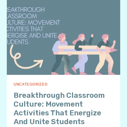
THINKING:
A
POWERFUL
SEL
STRATEGY
UNCATEGORIZED
Breakthrough Classroom
Culture: Movement
Activities That Energize
And Unite Students