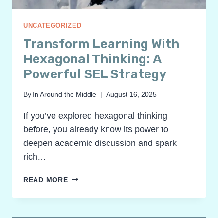
UNCATEGORIZED
Transform Learning With
Hexagonal Thinking: A
Powerful SEL Strategy
By
In Around the Middle
August 16, 2025
If you’ve explored hexagonal thinking
before, you already know its power to
deepen academic discussion and spark
rich…
TRANSFORM
READ MORE
LEARNING
WITH
HEXAGONAL