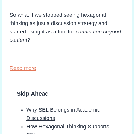
So what if we stopped seeing hexagonal
thinking as just a discussion strategy and
started using it as a tool for
connection beyond
content
?
Read more
Skip Ahead
Why SEL Belongs in Academic
Discussions
How Hexagonal Thinking Supports