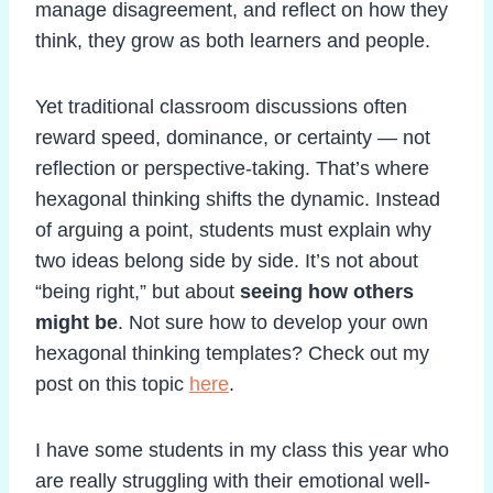
manage disagreement, and reflect on how they
think, they grow as both learners and people.
Yet traditional classroom discussions often
reward speed, dominance, or certainty — not
reflection or perspective-taking. That’s where
hexagonal thinking shifts the dynamic. Instead
of arguing a point, students must explain why
two ideas belong side by side. It’s not about
“being right,” but about
seeing how others
might be
. Not sure how to develop your own
hexagonal thinking templates? Check out my
post on this topic
here
.
I have some students in my class this year who
are really struggling with their emotional well-