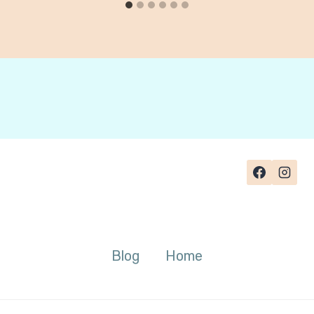
Blog
Home