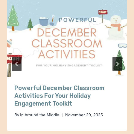
Powerful December Classroom
Activities For Your Holiday
Engagement Toolkit
By
In Around the Middle
November 29, 2025