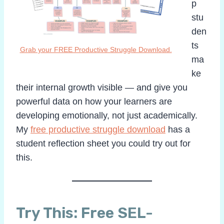
p
stu
den
ts
Grab your FREE Productive Struggle Download.
ma
ke
their internal growth visible — and give you
powerful data on how your learners are
developing emotionally, not just academically.
My
free productive struggle download
has a
student reflection sheet you could try out for
this.
Try This: Free SEL-