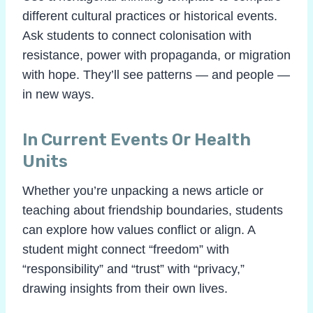
different cultural practices or historical events.
Ask students to connect colonisation with
resistance, power with propaganda, or migration
with hope. They’ll see patterns — and people —
in new ways.
In Current Events Or Health
Units
Whether you’re unpacking a news article or
teaching about friendship boundaries, students
can explore how values conflict or align. A
student might connect “freedom” with
“responsibility” and “trust” with “privacy,”
drawing insights from their own lives.