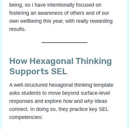
being, so I have intentionally focused on
fostering an awareness of others and of our
own wellbeing this year, with really rewarding
results.
How Hexagonal Thinking
Supports SEL
A well-structured hexagonal thinking template
asks students to move beyond surface-level
responses and explore
how
and
why
ideas
connect. In doing so, they practice key SEL
competencies: