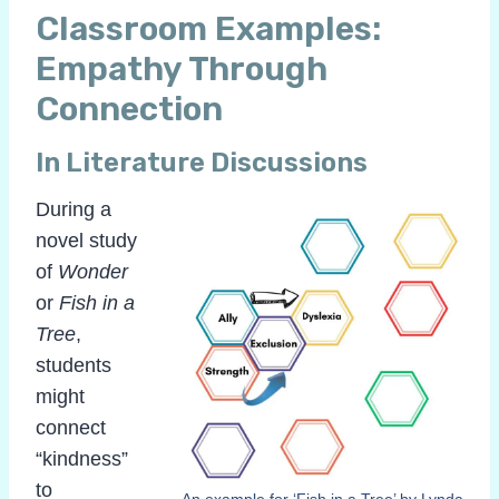
Classroom Examples:
Empathy Through
Connection
In Literature Discussions
During a
novel study
of
Wonder
or
Fish in a
Tree
,
students
might
connect
“kindness”
to
An example for ‘Fish in a Tree’ by Lynda