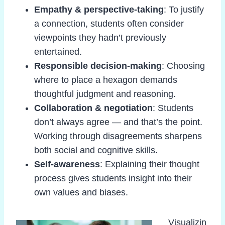
Empathy & perspective-taking
: To justify
a connection, students often consider
viewpoints they hadn’t previously
entertained.
Responsible decision-making
: Choosing
where to place a hexagon demands
thoughtful judgment and reasoning.
Collaboration & negotiation
: Students
don’t always agree — and that’s the point.
Working through disagreements sharpens
both social and cognitive skills.
Self-awareness
: Explaining their thought
process gives students insight into their
own values and biases.
Visualizin