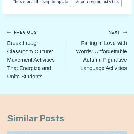
#
hexagonal thinking template
#
open-ended activities
Post
PREVIOUS
NEXT
Navigation
Breakthrough
Falling in Love with
Classroom Culture:
Words: Unforgettable
Movement Activities
Autumn Figurative
That Energize and
Language Activities
Unite Students
Similar Posts