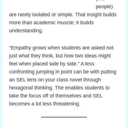
people)
are rarely isolated or simple. That insight builds
more than academic muscle; it builds
understanding.
“Empathy grows when students are asked not
just what they think, but how two ideas might
feel when placed side by side.” A less
confronting jumping in point can be with putting
an SEL lens on your class novel through
hexagonal thinking. The enables students to
take the focus off of themselves and SEL
becomes a lot less threatening.