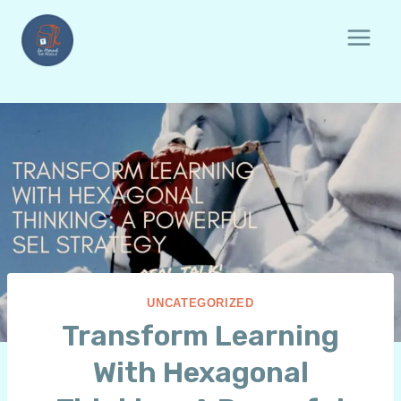
Skip
to
content
UNCATEGORIZED
Transform Learning
With Hexagonal