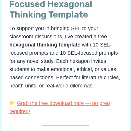
Focused Hexagonal
Thinking Template
To support you in bringing SEL to your
classroom discussions, I’ve created a free
hexagonal thinking template
with 10 SEL-
focused prompts and 10 SEL-focused prompts
for any novel study. Each hexagon invites
students to make emotional, ethical, or values-
based connections. Perfect for literature circles,
health units, or real-world dilemmas.
Grab the free download here — no prep
required!