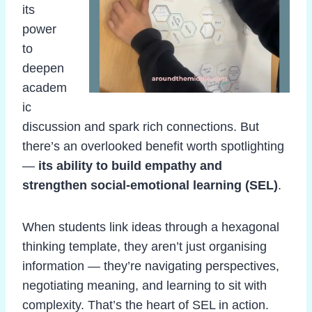
its
power
to
deepen
academ
ic
discussion and spark rich connections. But
there’s an overlooked benefit worth spotlighting
—
its ability to build empathy and
strengthen social-emotional learning (SEL)
.
When students link ideas through a hexagonal
thinking template, they aren’t just organising
information — they’re navigating perspectives,
negotiating meaning, and learning to sit with
complexity. That’s the heart of SEL in action.