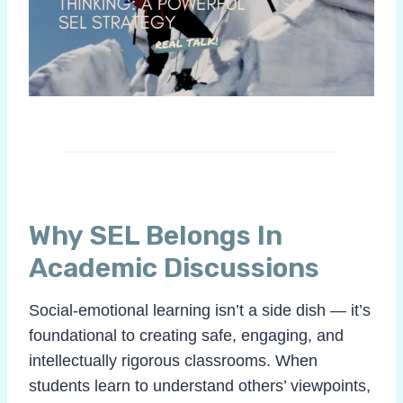
Why SEL Belongs In
Academic Discussions
Social-emotional learning isn’t a side dish — it’s
foundational to creating safe, engaging, and
intellectually rigorous classrooms. When
students learn to understand others’ viewpoints,