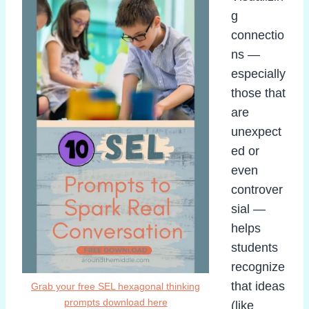
g
connectio
ns —
especially
those that
are
unexpect
ed or
even
controver
sial —
helps
students
recognize
that ideas
Grab your free SEL hexagonal thinking
prompts download here
(like