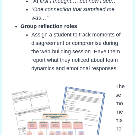
“At first I thought…, but now I see…”
“One connection that surprised me
was…”
Group reflection roles
Assign a student to track moments of
disagreement or compromise during
the web-building session. Have them
report what they noticed about team
dynamics and emotional responses.
The
se
mo
me
nts
hel