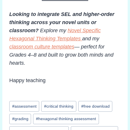
Looking to integrate SEL and higher-order
thinking across your novel units or
classroom?
Explore my
Novel Specific
Hexagonal Thinking Templates
and my
classroom culture templates
— perfect for
Grades 4–8 and built to grow both minds and
hearts.
Happy teaching
Post
#
assessment
#
critical thinking
#
free download
Tags:
#
grading
#
hexagonal thinking assessment