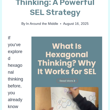
Thinking: A Powerful
SEL Strategy
By
In Around the Middle
August 16, 2025
If
you’ve
explore
d
hexago
nal
thinking
before,
you
already
know