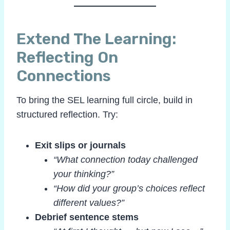
Extend The Learning:
Reflecting On
Connections
To bring the SEL learning full circle, build in
structured reflection. Try:
Exit slips or journals
“What connection today challenged
your thinking?”
“How did your group’s choices reflect
different values?”
Debrief sentence stems