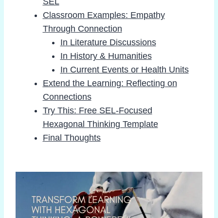
SEL
Classroom Examples: Empathy
Through Connection
In Literature Discussions
In History & Humanities
In Current Events or Health Units
Extend the Learning: Reflecting on
Connections
Try This: Free SEL-Focused
Hexagonal Thinking Template
Final Thoughts