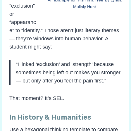
“exclusion”
Mullaly Hunt
or
“appearanc
e” to “identity.” Those aren’t just literary themes
— they’re windows into human behavior. A
student might say:
“I linked ‘exclusion’ and ‘strength’ because
sometimes being left out makes you stronger
— but only after you feel the pain first.”
That moment? It’s SEL.
In History & Humanities
Use a hexagonal thinking template to compare