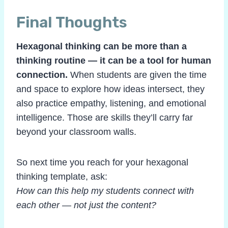
Final Thoughts
Hexagonal thinking can be more than a
thinking routine — it can be a tool for human
connection.
When students are given the time
and space to explore how ideas intersect, they
also practice empathy, listening, and emotional
intelligence. Those are skills they’ll carry far
beyond your classroom walls.
So next time you reach for your hexagonal
thinking template, ask:
How can this help my students connect with
each other — not just the content?