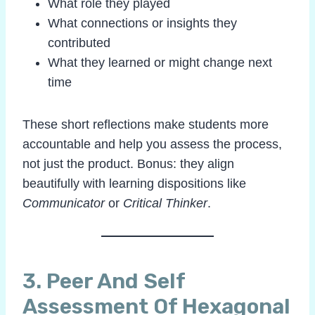
What role they played
What connections or insights they
contributed
What they learned or might change next
time
These short reflections make students more
accountable and help you assess the process,
not just the product. Bonus: they align
beautifully with learning dispositions like
Communicator
or
Critical Thinker
.
3.
Peer And Self
Assessment
Of Hexagonal