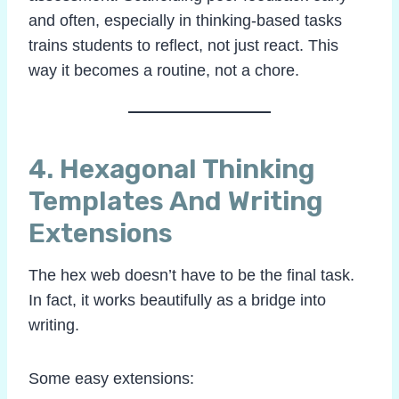
and often, especially in thinking-based tasks
trains students to reflect, not just react. This
way it becomes a routine, not a chore.
4. Hexagonal Thinking
Templates And
Writing
Extensions
The hex web doesn’t have to be the final task.
In fact, it works beautifully as a bridge into
writing.
Some easy extensions: