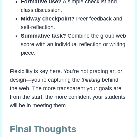
Formative use?
A simple checklist and
class discussion.
Midway checkpoint?
Peer feedback and
self-reflection.
Summative task?
Combine the group web
score with an individual reflection or writing
piece.
Flexibility is key here. You’re not grading art or
design—you’re capturing the
thinking
behind
the web. The more transparent your goals are
from the start, the more confident your students
will be in meeting them.
Final Thoughts