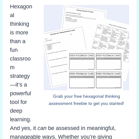
Hexagon
al
thinking
is more
than a
fun
classroo
m
strategy
—it’s a
powerful
Grab your free hexagonal thinking
tool for
assessment freebie to get you started!
deep
learning.
And yes, it
can
be assessed in meaningful,
manageable ways. Whether you’re giving