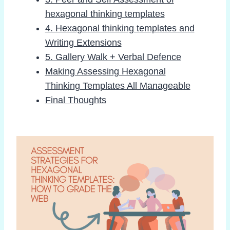
hexagonal thinking templates
4. Hexagonal thinking templates and
Writing Extensions
5. Gallery Walk + Verbal Defence
Making Assessing Hexagonal
Thinking Templates All Manageable
Final Thoughts