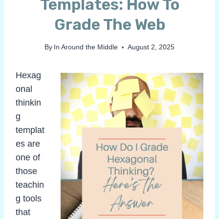
Templates: How To
Grade The Web
By
In Around the Middle
August 2, 2025
Hexag
onal
thinkin
g
templat
es are
one of
those
teachin
g tools
that