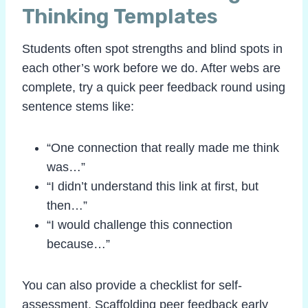
Thinking Templates
Students often spot strengths and blind spots in
each other’s work before we do. After webs are
complete, try a quick peer feedback round using
sentence stems like:
“One connection that really made me think
was…”
“I didn’t understand this link at first, but
then…”
“I would challenge this connection
because…”
You can also provide a checklist for self-
assessment. Scaffolding peer feedback early