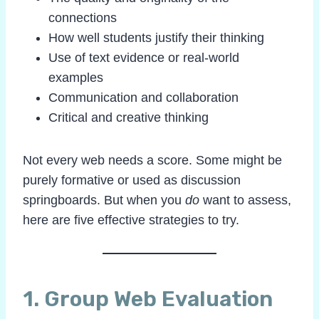
connections
How well students justify their thinking
Use of text evidence or real-world
examples
Communication and collaboration
Critical and creative thinking
Not every web needs a score. Some might be
purely formative or used as discussion
springboards. But when you
do
want to assess,
here are five effective strategies to try.
1.
Group Web Evaluation