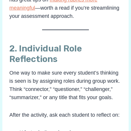
meaningful
—worth a read if you’re streamlining
your assessment approach.
2.
Individual Role
Reflections
One way to make sure every student’s thinking
is seen is by assigning roles during group work.
Think “connector,” “questioner,” “challenger,”
“summarizer,” or any title that fits your goals.
After the activity, ask each student to reflect on: