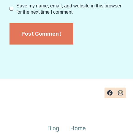
Save my name, email, and website in this browser
for the next time I comment.
Blog
Home