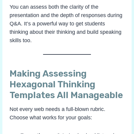
You can assess both the clarity of the
presentation and the depth of responses during
Q&A. It’s a powerful way to get students
thinking about their thinking and build speaking
skills too.
Making Assessing
Hexagonal Thinking
Templates All Manageable
Not every web needs a full-blown rubric.
Choose what works for your goals: