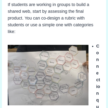
If students are working in groups to build a
shared web, start by assessing the final
product. You can co-design a rubric with
students or use a simple one with categories
like:
C
o
n
n
e
ct
io
n
q
u