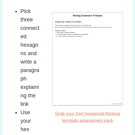
Pick
three
connect
ed
hexago
ns and
write a
paragra
ph
explaini
ng the
link
Use
Grab your free hexagonal thinking
your
template assessment pack
hex