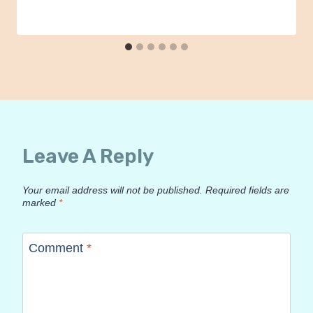
Leave A Reply
Your email address will not be published.
Required fields are
marked
*
Comment
*