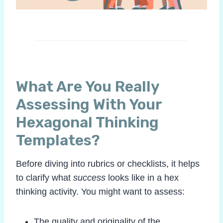
What Are You Really
Assessing With Your
Hexagonal Thinking
Templates?
Before diving into rubrics or checklists, it helps
to clarify what
success
looks like in a hex
thinking activity. You might want to assess:
The quality and originality of the