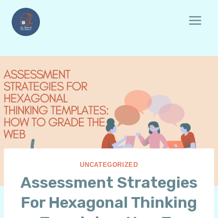
Skip
to
content
UNCATEGORIZED
Assessment Strategies
For Hexagonal Thinking