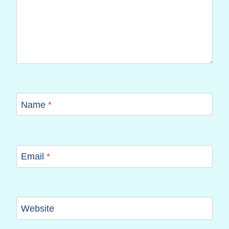
Name
*
Email
*
Website