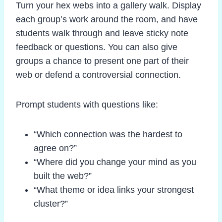
Turn your hex webs into a gallery walk. Display
each group’s work around the room, and have
students walk through and leave sticky note
feedback or questions. You can also give
groups a chance to present one part of their
web or defend a controversial connection.
Prompt students with questions like:
“Which connection was the hardest to
agree on?”
“Where did you change your mind as you
built the web?”
“What theme or idea links your strongest
cluster?”