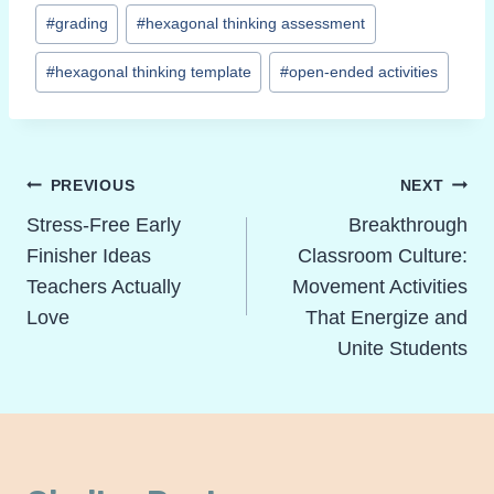
#
grading
#
hexagonal thinking assessment
#
hexagonal thinking template
#
open-ended activities
Post
PREVIOUS
NEXT
Navigation
Stress-Free Early
Breakthrough
Finisher Ideas
Classroom Culture:
Teachers Actually
Movement Activities
Love
That Energize and
Unite Students