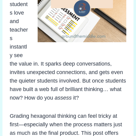
student
s love
and
teacher
s
instantl
y see
the value in. It sparks deep conversations,
invites unexpected connections, and gets even
the quieter students involved. But once students
have built a web full of brilliant thinking… what
now? How do you
assess
it?
Grading hexagonal thinking can feel tricky at
first—especially when the process matters just
as much as the final product. This post offers