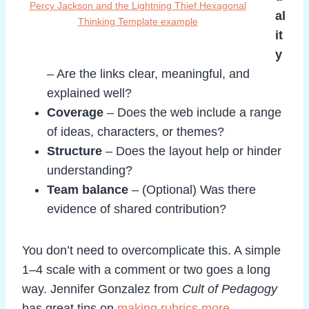
Percy Jackson and the Lightning Thief Hexagonal
al
Thinking Template example
it
y
– Are the links clear, meaningful, and
explained well?
Coverage
– Does the web include a range
of ideas, characters, or themes?
Structure
– Does the layout help or hinder
understanding?
Team balance
– (Optional) Was there
evidence of shared contribution?
You don’t need to overcomplicate this. A simple
1–4 scale with a comment or two goes a long
way. Jennifer Gonzalez from
Cult of Pedagogy
has great tips on
making rubrics more