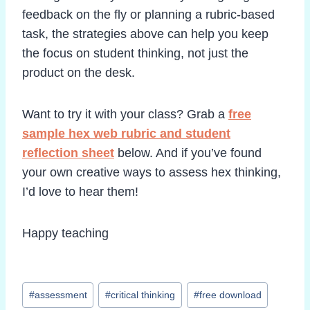
feedback on the fly or planning a rubric-based
task, the strategies above can help you keep
the focus on student thinking, not just the
product on the desk.
Want to try it with your class? Grab a
free
sample hex web rubric and student
reflection sheet
below. And if you’ve found
your own creative ways to assess hex thinking,
I’d love to hear them!
Happy teaching
Post
#
assessment
#
critical thinking
#
free download
Tags: