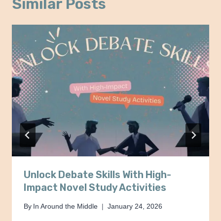
Similar Posts
Unlock Debate Skills With High-
Impact Novel Study Activities
By
In Around the Middle
January 24, 2026