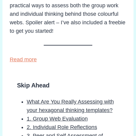
practical ways to assess both the group work
and individual thinking behind those colourful
webs. Spoiler alert – I’ve also included a freebie
to get you started!
Read more
Skip Ahead
What Are You Really Assessing with
your hexagonal thinking templates?
1. Group Web Evaluation
2. Individual Role Reflections
3. Peer and Self Assessment of