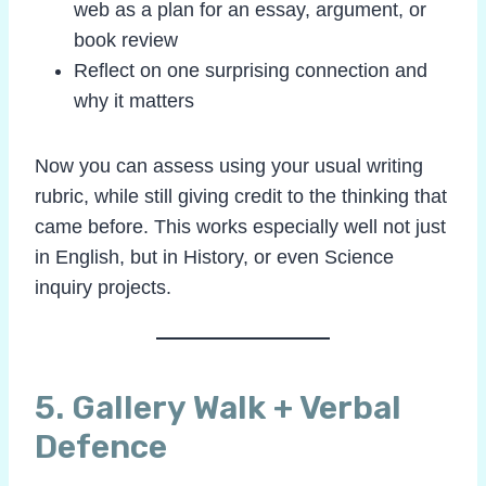
web as a plan for an essay, argument, or
book review
Reflect on one surprising connection and
why it matters
Now you can assess using your usual writing
rubric, while still giving credit to the thinking that
came before. This works especially well not just
in English, but in History, or even Science
inquiry projects.
5. Gallery Walk + Verbal
Defence