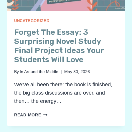
UNCATEGORIZED
Forget The Essay: 3
Surprising Novel Study
Final Project Ideas Your
Students Will Love
By
In Around the Middle
May 30, 2026
We’ve all been there: the book is finished,
the big class discussions are over, and
then… the energy…
FORGET
READ MORE
THE
ESSAY: