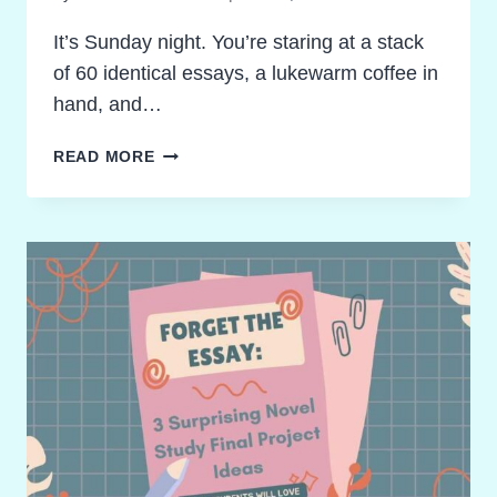
It’s Sunday night. You’re staring at a stack
of 60 identical essays, a lukewarm coffee in
hand, and…
DITCH
READ MORE
THE
ESSAY:
3
AMAZING
NOVEL
STUDY
FINAL
PROJECT
IDEAS
TO
UNLEASH
SUCCESS