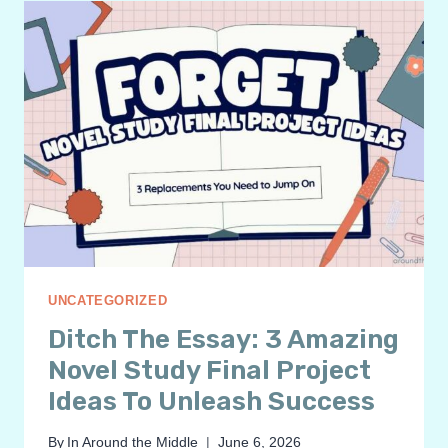
HEXAGONAL
THINKING:
TRANSFORMING
CRITICAL
THINKING
IN
MIDDLE
SCHOOL
ELA
UNCATEGORIZED
Ditch The Essay: 3 Amazing
Novel Study Final Project
Ideas To Unleash Success
By
In Around the Middle
June 6, 2026