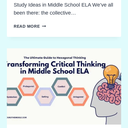
Study Ideas in Middle School ELA We’ve all
been there: the collective…
THE
READ MORE
ACTIVE
NOVEL
STUDY
IDEAS
FRAMEWORK:
AN
ULTIMATE
GUIDE
FOR
ELA