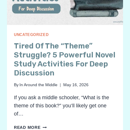
UNCATEGORIZED
Tired Of The “Theme”
Struggle? 5 Powerful Novel
Study Activities For Deep
Discussion
By
In Around the Middle
May 16, 2026
If you ask a middle schooler, “What is the
theme of this book?” you’ll likely get one
of…
TIRED
READ MORE