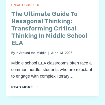
UNCATEGORIZED
The Ultimate Guide To
Hexagonal Thinking:
Transforming Critical
Thinking In Middle School
ELA
By
In Around the Middle
June 13, 2026
Middle school ELA classrooms often face a
common hurdle: students who are reluctant
to engage with complex literary…
THE
READ MORE
ULTIMATE
GUIDE
TO