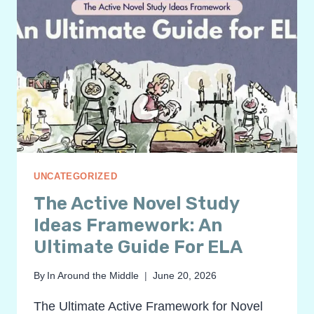
UNCATEGORIZED
The Active Novel Study
Ideas Framework: An
Ultimate Guide For ELA
By
In Around the Middle
June 20, 2026
The Ultimate Active Framework for Novel