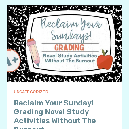
3
SURPRISING
NOVEL
STUDY
FINAL
PROJECT
IDEAS
YOUR
STUDENTS
WILL
LOVE
UNCATEGORIZED
Reclaim Your Sunday!
Grading Novel Study
Activities Without The