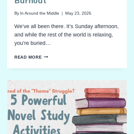
Burnout
By
In Around the Middle
May 23, 2026
We’ve all been there. It’s Sunday afternoon,
and while the rest of the world is relaxing,
you’re buried…
RECLAIM
READ MORE
YOUR
SUNDAY!
GRADING
NOVEL
STUDY
ACTIVITIES
WITHOUT
THE
BURNOUT