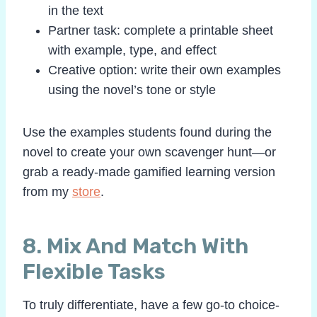
in the text
Partner task: complete a printable sheet
with example, type, and effect
Creative option: write their own examples
using the novel’s tone or style
Use the examples students found during the
novel to create your own scavenger hunt—or
grab a ready-made gamified learning version
from my
store
.
8. Mix And Match With
Flexible Tasks
To truly differentiate, have a few go-to choice-