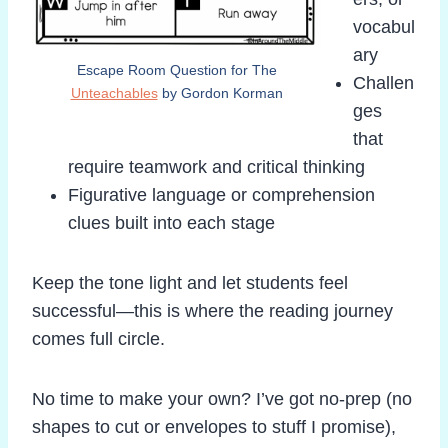
vocabul
ary
Escape Room Question for The
Challen
Unteachables
by Gordon Korman
ges
that
require teamwork and critical thinking
Figurative language or comprehension
clues built into each stage
Keep the tone light and let students feel
successful—this is where the reading journey
comes full circle.
No time to make your own? I’ve got no-prep (no
shapes to cut or envelopes to stuff I promise),