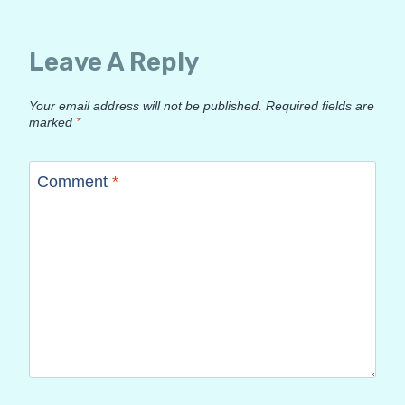
Leave A Reply
Your email address will not be published.
Required fields are
marked
*
Comment
*