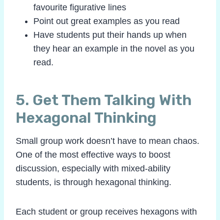
favourite figurative lines
Point out great examples as you read
Have students put their hands up when
they hear an example in the novel as you
read.
5. Get Them Talking With
Hexagonal Thinking
Small group work doesn’t have to mean chaos.
One of the most effective ways to boost
discussion, especially with mixed-ability
students, is through hexagonal thinking.
Each student or group receives hexagons with