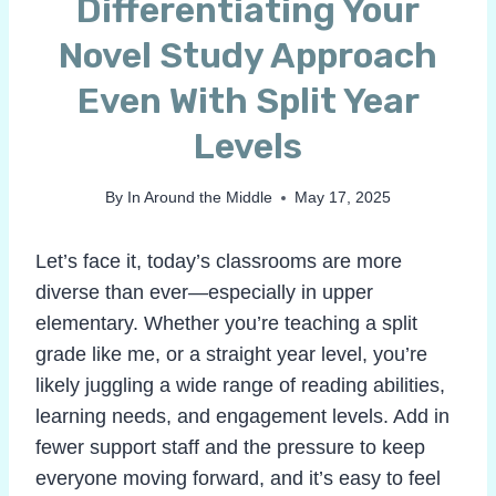
Differentiating Your
Novel Study Approach
Even With Split Year
Levels
By
In Around the Middle
May 17, 2025
Let’s face it, today’s classrooms are more
diverse than ever—especially in upper
elementary. Whether you’re teaching a split
grade like me, or a straight year level, you’re
likely juggling a wide range of reading abilities,
learning needs, and engagement levels. Add in
fewer support staff and the pressure to keep
everyone moving forward, and it’s easy to feel