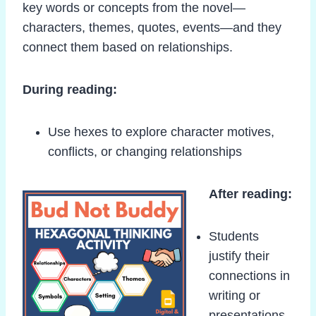
key words or concepts from the novel—
characters, themes, quotes, events—and they
connect them based on relationships.
During reading:
Use hexes to explore character motives,
conflicts, or changing relationships
After reading:
Students
justify their
connections in
writing or
presentations