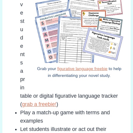
v
e
st
u
d
e
nt
s
Grab your
figurative language freebie
to help
a
in differentiating your novel study.
pr
in
table or digital figurative language tracker
(
grab a freebie!
)
Play a match-up game with terms and
examples
Let students illustrate or act out their