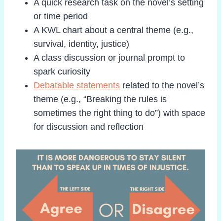
A quick research task on the novel’s setting
or time period
A KWL chart about a central theme (e.g.,
survival, identity, justice)
A class discussion or journal prompt to
spark curiosity
Debatable statements
related to the novel’s
theme (e.g., “Breaking the rules is
sometimes the right thing to do”) with space
for discussion and reflection