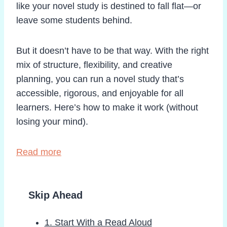
like your novel study is destined to fall flat—or
leave some students behind.
But it doesn’t have to be that way. With the right
mix of structure, flexibility, and creative
planning, you can run a novel study that’s
accessible, rigorous, and enjoyable for all
learners. Here’s how to make it work (without
losing your mind).
Read more
Skip Ahead
1. Start With a Read Aloud