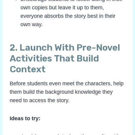
own copies but leave it up to them,
everyone absorbs the story best in their
own way.
2. Launch With Pre-Novel
Activities That Build
Context
Before students even meet the characters, help
them build the background knowledge they
need to access the story.
Ideas to try: