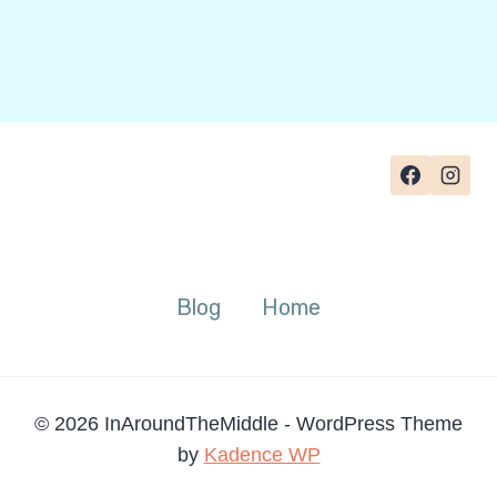
Blog
Home
© 2026 InAroundTheMiddle - WordPress Theme
by
Kadence WP