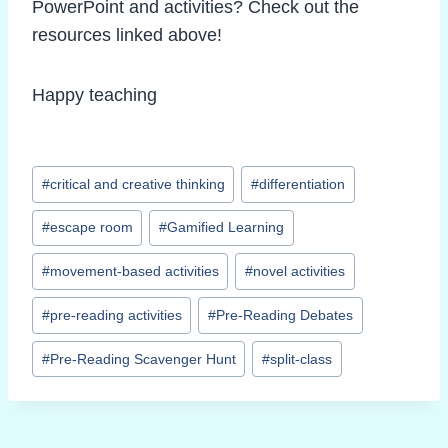
PowerPoint and activities? Check out the
resources linked above!
Happy teaching
Post
#
critical and creative thinking
#
differentiation
Tags:
#
escape room
#
Gamified Learning
#
movement-based activities
#
novel activities
#
pre-reading activities
#
Pre-Reading Debates
#
Pre-Reading Scavenger Hunt
#
split-class