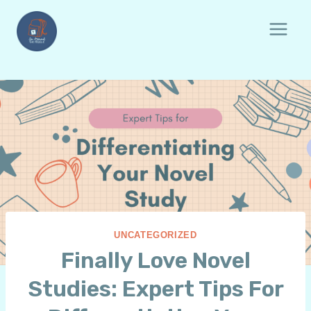
Skip
to
content
UNCATEGORIZED
Finally Love Novel
Studies: Expert Tips For