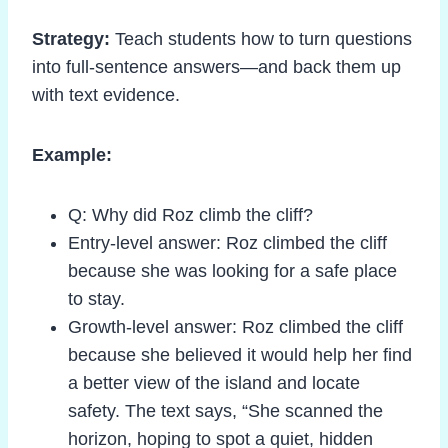
Strategy:
Teach students how to turn questions
into full-sentence answers—and back them up
with text evidence.
Example:
Q: Why did Roz climb the cliff?
Entry-level answer: Roz climbed the cliff
because she was looking for a safe place
to stay.
Growth-level answer: Roz climbed the cliff
because she believed it would help her find
a better view of the island and locate
safety. The text says, “She scanned the
horizon, hoping to spot a quiet, hidden