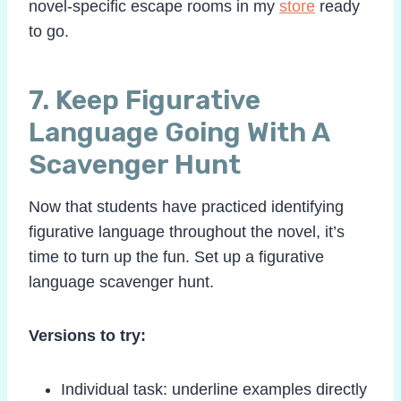
novel-specific escape rooms in my
store
ready
to go.
7. Keep Figurative
Language Going With A
Scavenger Hunt
Now that students have practiced identifying
figurative language throughout the novel, it’s
time to turn up the fun. Set up a figurative
language scavenger hunt.
Versions to try:
Individual task: underline examples directly