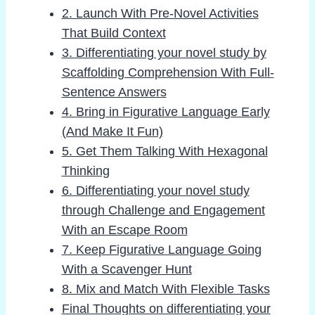
2. Launch With Pre-Novel Activities
That Build Context
3. Differentiating your novel study by
Scaffolding Comprehension With Full-
Sentence Answers
4. Bring in Figurative Language Early
(And Make It Fun)
5. Get Them Talking With Hexagonal
Thinking
6. Differentiating your novel study
through Challenge and Engagement
With an Escape Room
7. Keep Figurative Language Going
With a Scavenger Hunt
8. Mix and Match With Flexible Tasks
Final Thoughts on differentiating your