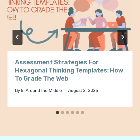
Assessment Strategies For
Hexagonal Thinking Templates: How
To Grade The Web
By
In Around the Middle
August 2, 2025