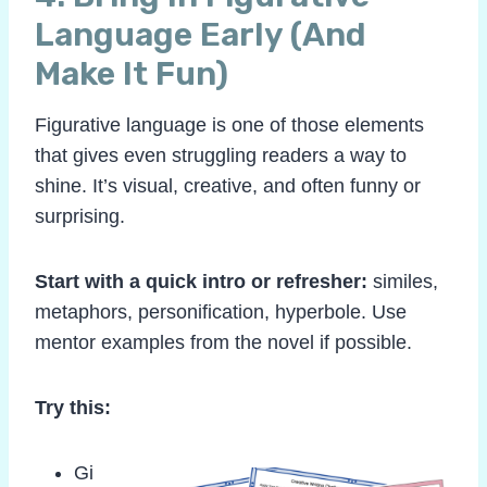
Language Early (And
Make It Fun)
Figurative language is one of those elements
that gives even struggling readers a way to
shine. It’s visual, creative, and often funny or
surprising.
Start with a quick intro or refresher:
similes,
metaphors, personification, hyperbole. Use
mentor examples from the novel if possible.
Try this:
Gi