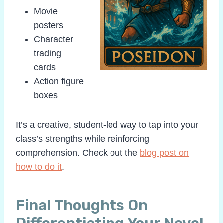
Movie
posters
Character
trading
cards
Action figure
boxes
It’s a creative, student-led way to tap into your
class’s strengths while reinforcing
comprehension. Check out the
blog post on
how to do it
.
Final Thoughts On
Differentiating Your Novel