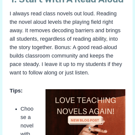
I always read class novels out loud. Reading
the novel aloud levels the playing field right
away. It removes decoding barriers and brings
all students, regardless of reading ability, into
the story together. Bonus: A good read-aloud
builds classroom community and keeps the
pace steady. I leave it up to my students if they
want to follow along or just listen.
Tips:
Choo
se a
novel
with