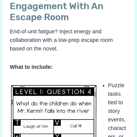
Engagement With An
Escape Room
End-of-unit fatigue? Inject energy and
collaboration with a low-prep escape room
based on the novel.
What to include:
Puzzle
tasks
tied to
story
events,
charact
ers, or