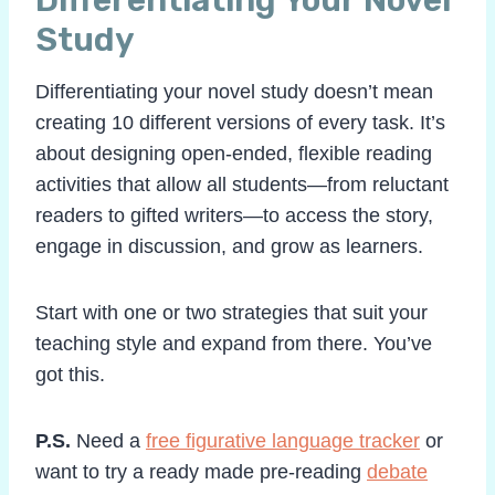
Study
Differentiating your novel study doesn’t mean
creating 10 different versions of every task. It’s
about designing open-ended, flexible reading
activities that allow all students—from reluctant
readers to gifted writers—to access the story,
engage in discussion, and grow as learners.
Start with one or two strategies that suit your
teaching style and expand from there. You’ve
got this.
P.S.
Need a
free figurative language tracker
or
want to try a ready made pre-reading
debate