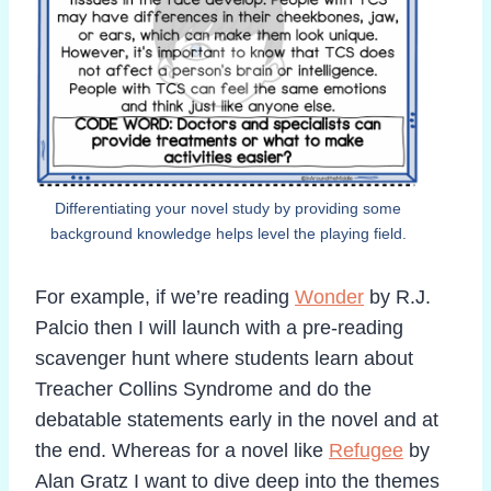
Differentiating your novel study by providing some
background knowledge helps level the playing field.
For example, if we’re reading
Wonder
by R.J.
Palcio then I will launch with a pre-reading
scavenger hunt where students learn about
Treacher Collins Syndrome and do the
debatable statements early in the novel and at
the end. Whereas for a novel like
Refugee
by
Alan Gratz I want to dive deep into the themes