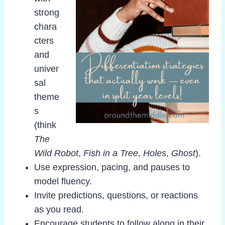
strong
chara
cters
and
univer
sal
theme
s
(think
The
Wild Robot
,
Fish in a Tree
,
Holes
,
Ghost
).
Use expression, pacing, and pauses to
model fluency.
Invite predictions, questions, or reactions
as you read.
Encourage students to follow along in their