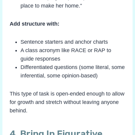
place to make her home.”
Add structure with:
Sentence starters and anchor charts
A class acronym like RACE or RAP to
guide responses
Differentiated questions (some literal, some
inferential, some opinion-based)
This type of task is open-ended enough to allow
for growth and stretch without leaving anyone
behind.
4. Bring In Figurative