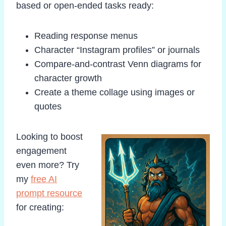
based or open-ended tasks ready:
Reading response menus
Character “Instagram profiles” or journals
Compare-and-contrast Venn diagrams for
character growth
Create a theme collage using images or
quotes
Looking to boost
engagement
even more? Try
my
free AI
prompt resource
for creating: