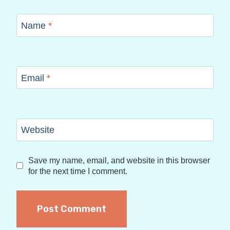
Name
*
Email
*
Website
Save my name, email, and website in this browser
for the next time I comment.