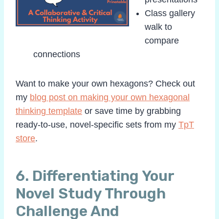
Class gallery
walk to
compare
connections
Want to make your own hexagons? Check out
my
blog post on making your own hexagonal
thinking template
or save time by grabbing
ready-to-use, novel-specific sets from my
TpT
store
.
6. Differentiating Your
Novel Study Through
Challenge And