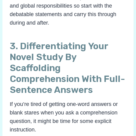
and global responsibilities so start with the
debatable statements and carry this through
during and after.
3. Differentiating Your
Novel Study By
Scaffolding
Comprehension With Full-
Sentence Answers
If you’re tired of getting one-word answers or
blank stares when you ask a comprehension
question, it might be time for some explicit
instruction.