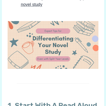
novel study
1. Start With A Read Aloud