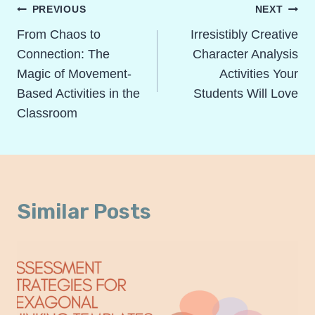
Post
PREVIOUS
NEXT
Navigation
From Chaos to
Irresistibly Creative
Connection: The
Character Analysis
Magic of Movement-
Activities Your
Based Activities in the
Students Will Love
Classroom
Similar Posts