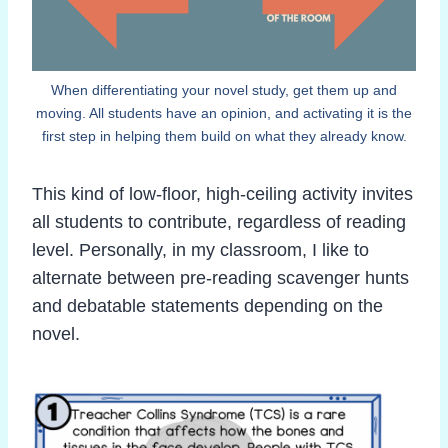
When differentiating your novel study, get them up and
moving. All students have an opinion, and activating it is the
first step in helping them build on what they already know.
This kind of low-floor, high-ceiling activity invites
all students to contribute, regardless of reading
level. Personally, in my classroom, I like to
alternate between pre-reading scavenger hunts
and debatable statements depending on the
novel.