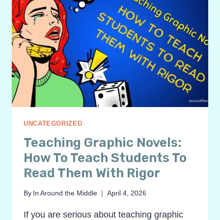
UNCATEGORIZED
Teaching Graphic Novels:
How To Teach Students To
Read Them With Rigor
By
In Around the Middle
April 4, 2026
If you are serious about teaching graphic