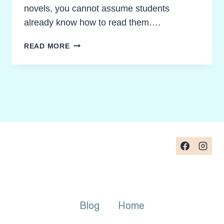
novels, you cannot assume students
already know how to read them….
TEACHING
READ MORE
GRAPHIC
NOVELS:
HOW
TO
TEACH
STUDENTS
TO
READ
THEM
WITH
RIGOR
Blog
Home