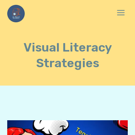
Skip
to
content
Visual Literacy
Strategies