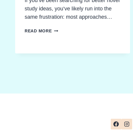
If you’ve been searching for better novel
study ideas, you’ve likely run into the
same frustration: most approaches…
WHY
READ MORE
MOST
NOVEL
STUDY
IDEAS
FALL
FLAT
(AND
HOW
TO
FIX
IT)