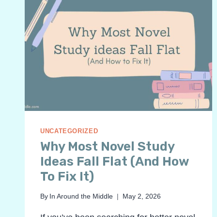
UNCATEGORIZED
Why Most Novel Study
Ideas Fall Flat (And How
To Fix It)
By
In Around the Middle
May 2, 2026