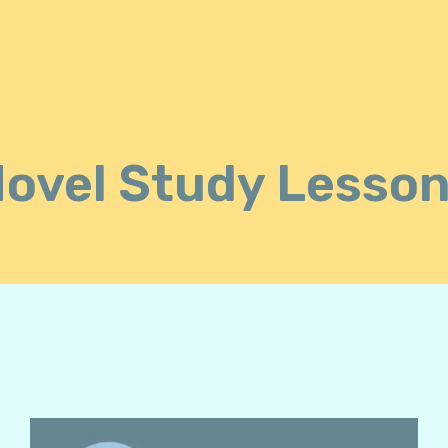
ovel Study Lesso