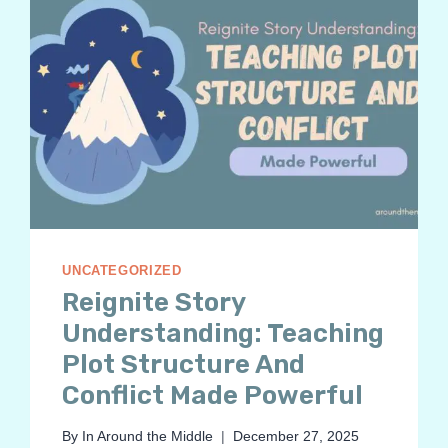
UNCATEGORIZED
Reignite Story
Understanding: Teaching
Plot Structure And
Conflict Made Powerful
By
In Around the Middle
December 27, 2025