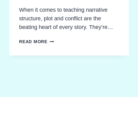
When it comes to teaching narrative
structure, plot and conflict are the
beating heart of every story. They’re…
REIGNITE
READ MORE
STORY
UNDERSTANDING:
TEACHING
PLOT
STRUCTURE
AND
CONFLICT
MADE
POWERFUL