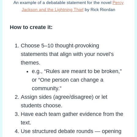
An example of a debatable statement for the novel
Percy
Jackson and the Lightning Thief
by Rick Riordan
How to create it:
Choose 5–10 thought-provoking
statements that align with your novel’s
themes.
e.g., “Rules are meant to be broken,”
or “One person can change a
community.”
Assign sides (agree/disagree) or let
students choose.
Have each team gather evidence from the
text.
Use structured debate rounds — opening