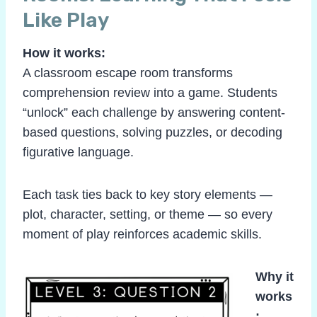
Like Play
How it works:
A classroom escape room transforms
comprehension review into a game. Students
“unlock” each challenge by answering content-
based questions, solving puzzles, or decoding
figurative language.
Each task ties back to key story elements —
plot, character, setting, or theme — so every
moment of play reinforces academic skills.
Why it
works
: