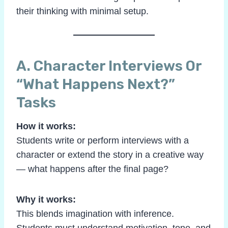
their thinking with minimal setup.
A. Character Interviews Or
“What Happens Next?”
Tasks
How it works:
Students write or perform interviews with a
character or extend the story in a creative way
— what happens after the final page?
Why it works:
This blends imagination with inference.
Students must understand motivation, tone, and