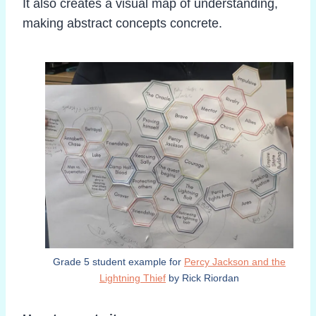
It also creates a visual map of understanding,
making abstract concepts concrete.
Grade 5 student example for
Percy Jackson and the
Lightning Thief
by Rick Riordan