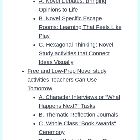
A. Novel Debates: Bringing
Opinions to Life
B. Novel-Specific Escape
Rooms: Learning That Feels Like
Play
C. Hexagonal Thinking: Novel
Study activities that Connect
Ideas Visually
Free and Low-Prep Novel study
activities Teachers Can Use
Tomorrow
A. Character Interviews or "What
Happens Next?" Tasks
B. Thematic Reflection Journals
C. Whole-Class "Book Awards"
Ceremony