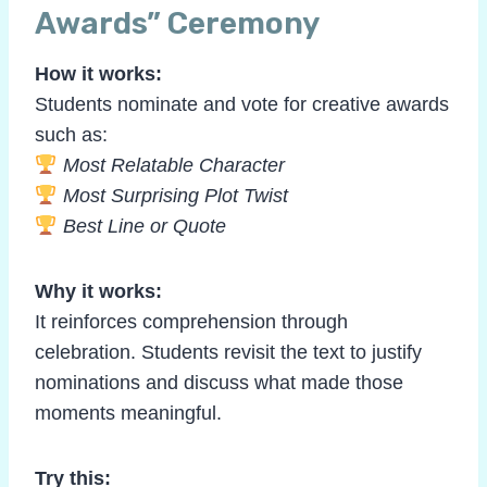
Awards” Ceremony
How it works:
Students nominate and vote for creative awards
such as:
Most Relatable Character
Most Surprising Plot Twist
Best Line or Quote
Why it works:
It reinforces comprehension through
celebration. Students revisit the text to justify
nominations and discuss what made those
moments meaningful.
Try this: