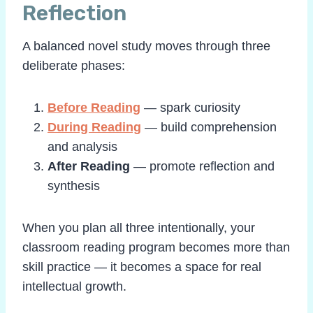
Reflection
A balanced novel study moves through three
deliberate phases:
Before Reading
— spark curiosity
During Reading
— build comprehension
and analysis
After Reading
— promote reflection and
synthesis
When you plan all three intentionally, your
classroom reading program becomes more than
skill practice — it becomes a space for real
intellectual growth.