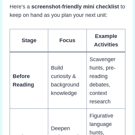
Here’s a
screenshot-friendly mini checklist
to
keep on hand as you plan your next unit:
Example
Stage
Focus
Activities
Scavenger
Build
hunts, pre-
Before
curiosity &
reading
Reading
background
debates,
knowledge
context
research
Figurative
language
Deepen
hunts,