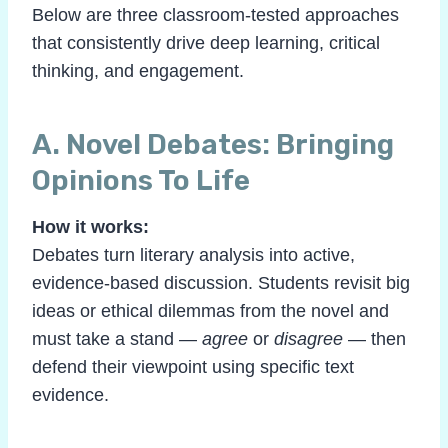
Below are three classroom-tested approaches
that consistently drive deep learning, critical
thinking, and engagement.
A. Novel Debates: Bringing
Opinions To Life
How it works:
Debates turn literary analysis into active,
evidence-based discussion. Students revisit big
ideas or ethical dilemmas from the novel and
must take a stand —
agree
or
disagree
— then
defend their viewpoint using specific text
evidence.