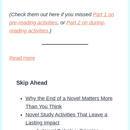
(Check them out here if you missed
Part 1 on
pre-reading activities
, or
Part 2 on during-
reading activities
.)
Read more
Skip Ahead
Why the End of a Novel Matters More
Than You Think
Novel Study Activities That Leave a
Lasting Impact