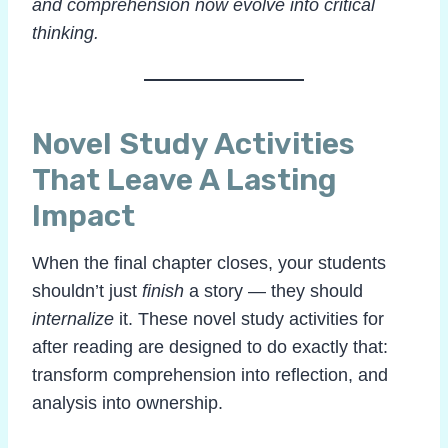
and comprehension now evolve into critical
thinking.
Novel Study Activities
That Leave A Lasting
Impact
When the final chapter closes, your students
shouldn’t just
finish
a story — they should
internalize
it. These novel study activities for
after reading are designed to do exactly that:
transform comprehension into reflection, and
analysis into ownership.