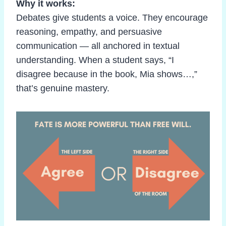
Why it works:
Debates give students a voice. They encourage
reasoning, empathy, and persuasive
communication — all anchored in textual
understanding. When a student says, “I
disagree because in the book, Mia shows…,”
that’s genuine mastery.