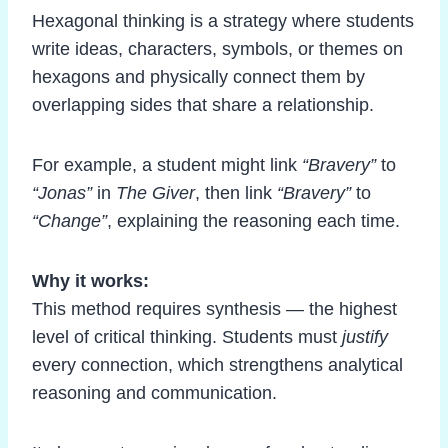
Hexagonal thinking is a strategy where students
write ideas, characters, symbols, or themes on
hexagons and physically connect them by
overlapping sides that share a relationship.
For example, a student might link
“Bravery”
to
“Jonas”
in
The Giver
, then link
“Bravery”
to
“Change”
, explaining the reasoning each time.
Why it works:
This method requires synthesis — the highest
level of critical thinking. Students must
justify
every connection, which strengthens analytical
reasoning and communication.