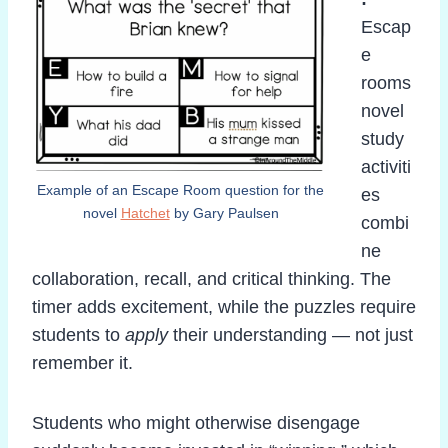
Escap
e
rooms
novel
study
activiti
Example of an Escape Room question for the
es
novel
Hatchet
by Gary Paulsen
combi
ne
collaboration, recall, and critical thinking. The
timer adds excitement, while the puzzles require
students to
apply
their understanding — not just
remember it.
Students who might otherwise disengage