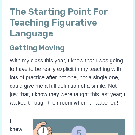
The Starting Point For
Teaching Figurative
Language
Getting Moving
With my class this year, I knew that I was going
to have to be really explicit in my teaching with
lots of practice after not one, not a single one,
could give me a full definition of a simile. Not
just that, I know they were taught this last year; I
walked through their room when it happened!
I
knew