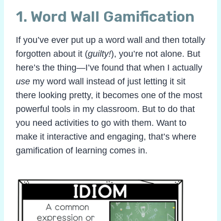
1.
Word Wall Gamification
If you’ve ever put up a word wall and then totally
forgotten about it (
guilty!
), you’re not alone. But
here’s the thing—I’ve found that when I actually
use
my word wall instead of just letting it sit
there looking pretty, it becomes one of the most
powerful tools in my classroom. But to do that
you need activities to go with them. Want to
make it interactive and engaging, that’s where
gamification of learning comes in.