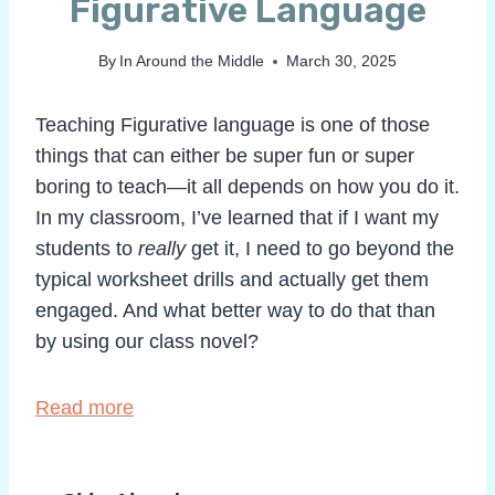
Figurative Language
By
In Around the Middle
March 30, 2025
Teaching Figurative language is one of those
things that can either be super fun or super
boring to teach—it all depends on how you do it.
In my classroom, I’ve learned that if I want my
students to
really
get it, I need to go beyond the
typical worksheet drills and actually get them
engaged. And what better way to do that than
by using our class novel?
Read more