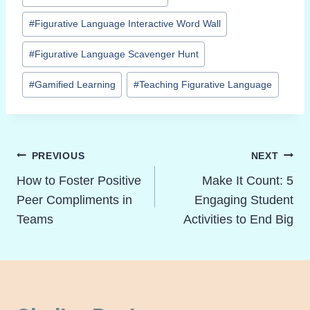
Tags:
#
Figurative Language Interactive Word Wall
#
Figurative Language Scavenger Hunt
#
Gamified Learning
#
Teaching Figurative Language
Post
PREVIOUS
NEXT
Navigation
How to Foster Positive
Make It Count: 5
Peer Compliments in
Engaging Student
Teams
Activities to End Big