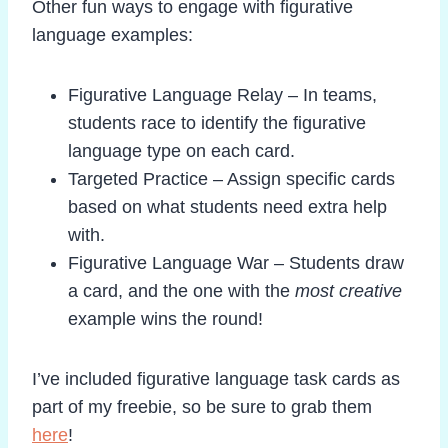
Other fun ways to engage with figurative
language examples:
Figurative Language Relay – In teams,
students race to identify the figurative
language type on each card.
Targeted Practice – Assign specific cards
based on what students need extra help
with.
Figurative Language War – Students draw
a card, and the one with the
most creative
example wins the round!
I’ve included figurative language task cards as
part of my freebie, so be sure to grab them
here
!