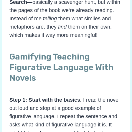
Search
—basically a scavenger hunt, but within
the pages of the book we’re already reading.
Instead of me
telling
them what similes and
metaphors are, they
find
them on their own,
which makes it way more meaningful!
Gamifying Teaching
Figurative Language With
Novels
Step 1: Start with the basics.
I read the novel
out loud and stop at a good example of
figurative language. I repeat the sentence and
asks what kind of figurative language it is. It