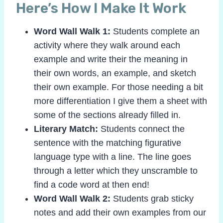
Here’s How I Make It Work
Word Wall Walk 1:
Students complete an
activity where they walk around each
example and write their the meaning in
their own words, an example, and sketch
their own example. For those needing a bit
more differentiation I give them a sheet with
some of the sections already filled in.
Literary Match:
Students connect the
sentence with the matching figurative
language type with a line. The line goes
through a letter which they unscramble to
find a code word at then end!
Word Wall Walk 2:
Students grab sticky
notes and add their own examples from our