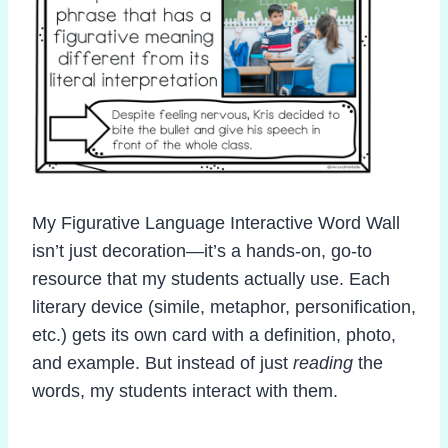
My Figurative Language Interactive Word Wall
isn’t just decoration—it’s a hands-on, go-to
resource that my students actually use. Each
literary device (simile, metaphor, personification,
etc.) gets its own card with a definition, photo,
and example. But instead of just
reading
the
words, my students interact with them.