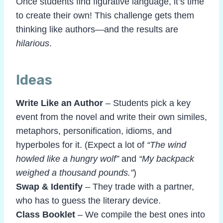
Once students find figurative language, it’s time
to create their own! This challenge gets them
thinking like authors—and the results are
hilarious
.
Ideas
Write Like an Author
– Students pick a key
event from the novel and write their own similes,
metaphors, personification, idioms, and
hyperboles
for it. (Expect a lot of
“The wind
howled like a hungry wolf”
and
“My backpack
weighed a thousand pounds.”
)
Swap & Identify
– They trade with a partner,
who has to guess the literary device.
Class Booklet
– We compile the best ones into