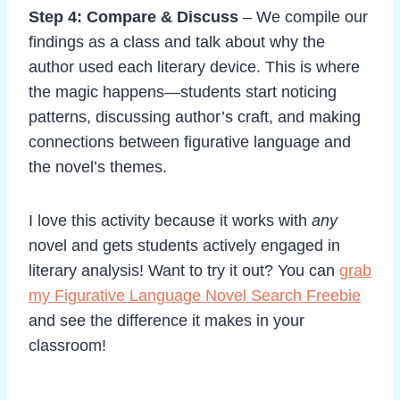
Step 4: Compare & Discuss
– We compile our
findings as a class and talk about why the
author used each literary device. This is where
the magic happens—students start noticing
patterns, discussing author’s craft, and making
connections between figurative language and
the novel’s themes.
I love this activity because it works with
any
novel and gets students actively engaged in
literary analysis! Want to try it out? You can
grab
my Figurative Language Novel Search Freebie
and see the difference it makes in your
classroom!