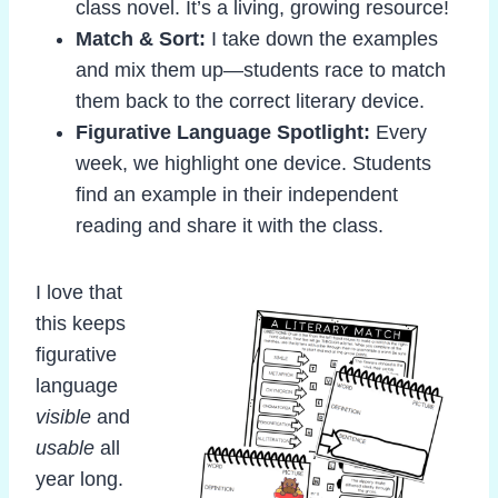
class novel. It’s a living, growing resource!
Match & Sort:
I take down the examples
and mix them up—students race to match
them back to the correct literary device.
Figurative Language Spotlight:
Every
week, we highlight one device. Students
find an example in their independent
reading and share it with the class.
I love that
this keeps
figurative
language
visible
and
usable
all
year long.