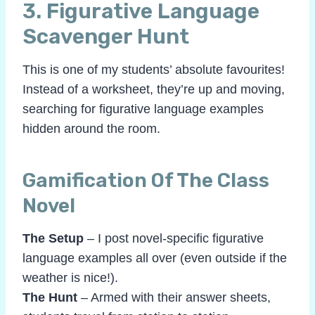
3.
Figurative Language
Scavenger Hunt
This is one of my students’ absolute favourites!
Instead of a worksheet, they’re up and moving,
searching for figurative language examples
hidden around the room.
Gamification Of The Class
Novel
The Setup
– I post novel-specific figurative
language examples all over (even outside if the
weather is nice!).
The Hunt
– Armed with their answer sheets,