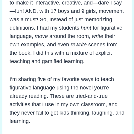
to make it interactive, creative, and—dare I say
—fun! AND, with 17 boys and 9 girls, movement
was a must! So, Instead of just memorizing
definitions, I had my students
hunt
for figurative
language,
move
around the room,
write
their
own examples, and even
rewrite
scenes from
the book. I did this with a mixture of explicit
teaching and gamified learning.
I’m sharing five of my favorite ways to teach
figurative language using the novel you’re
already reading. These are tried-and-true
activities that I use in my own classroom, and
they never fail to get kids thinking, laughing, and
learning.