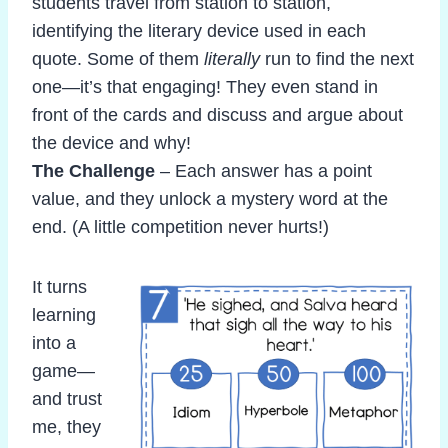
students travel from station to station,
identifying the literary device used in each
quote. Some of them
literally
run to find the next
one—it’s that engaging! They even stand in
front of the cards and discuss and argue about
the device and why!
The Challenge
– Each answer has a point
value, and they unlock a mystery word at the
end. (A little competition never hurts!)
It turns
learning
into a
game—
and trust
me, they