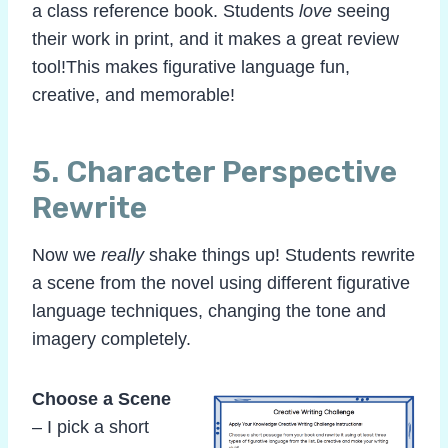
a class reference book. Students
love
seeing
their work in print, and it makes a great review
tool!This makes figurative language fun,
creative, and memorable!
5.
Character Perspective
Rewrite
Now we
really
shake things up! Students rewrite
a scene from the novel using different figurative
language techniques, changing the tone and
imagery completely.
Choose a Scene
– I pick a short