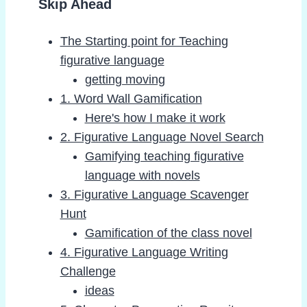
Skip Ahead
The Starting point for Teaching
figurative language
getting moving
1. Word Wall Gamification
Here's how I make it work
2. Figurative Language Novel Search
Gamifying teaching figurative
language with novels
3. Figurative Language Scavenger
Hunt
Gamification of the class novel
4. Figurative Language Writing
Challenge
ideas