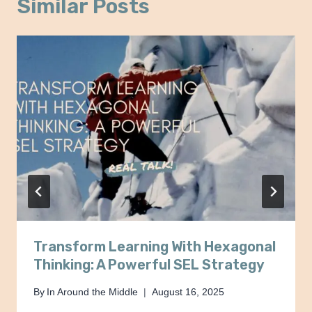
Similar Posts
Transform Learning With Hexagonal
Thinking: A Powerful SEL Strategy
By
In Around the Middle
August 16, 2025