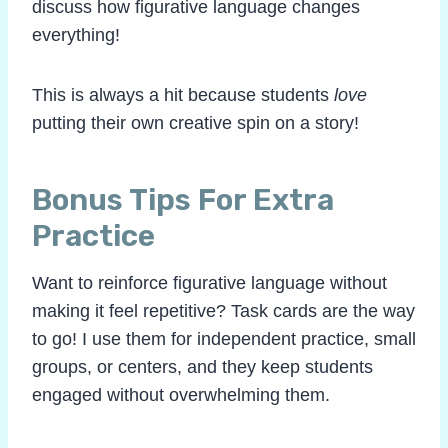
discuss how figurative language changes
everything!
This is always a hit because students
love
putting their own creative spin on a story!
Bonus Tips For Extra
Practice
Want to reinforce figurative language without
making it feel repetitive? Task cards are the way
to go! I use them for independent practice, small
groups, or centers, and they keep students
engaged without overwhelming them.