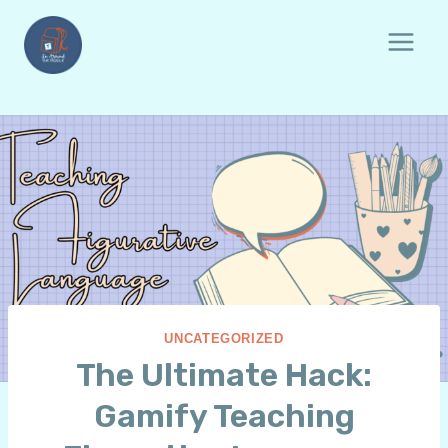
Skip
to
content
UNCATEGORIZED
The Ultimate Hack:
Gamify Teaching