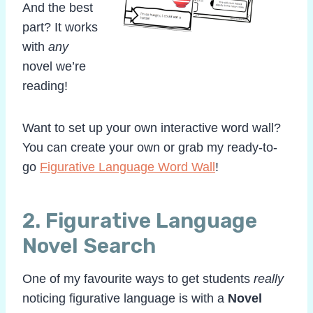
And the best
part? It works
with
any
novel we’re
reading!
Want to set up your own interactive word wall?
You can create your own or grab my ready-to-
go
Figurative Language Word Wall
!
2. Figurative Language
Novel Search
One of my favourite ways to get students
really
noticing figurative language is with a
Novel