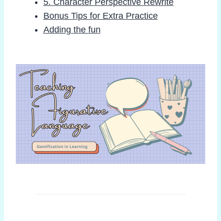
5. Character Perspective Rewrite
Bonus Tips for Extra Practice
Adding the fun