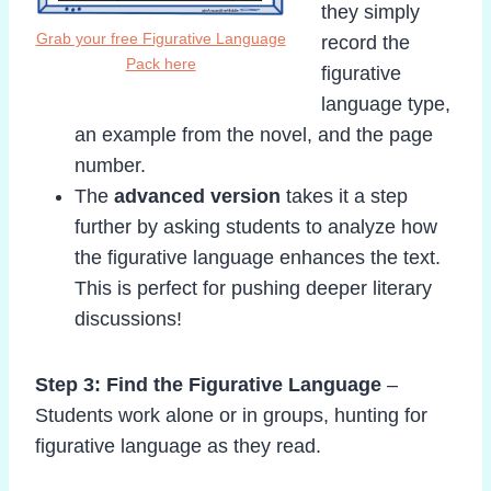
they simply
Grab your free Figurative Language
record the
Pack here
figurative
language type,
an example from the novel, and the page
number.
The
advanced version
takes it a step
further by asking students to analyze how
the figurative language enhances the text.
This is perfect for pushing deeper literary
discussions!
Step 3: Find the Figurative Language
–
Students work alone or in groups, hunting for
figurative language as they read.