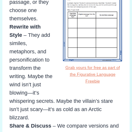
passage, or they
choose one
themselves.
Rewrite with
Style
– They add
similes,
metaphors, and
personification to
transform the
Grab yours for free as part of
the Figurative Language
writing. Maybe the
Freebie
wind isn’t just
blowing—it’s
whispering secrets. Maybe the villain’s stare
isn’t just scary—it’s as cold as an Arctic
blizzard.
Share & Discuss
– We compare versions and