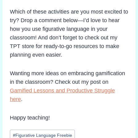
Which of these activities are you most excited to
try? Drop a comment below—I’d love to hear
how you use figurative language in your
classroom! And don’t forget to check out my
TPT store for ready-to-go resources to make
planning even easier.
Wanting more ideas on embracing gamification
in the classroom? Check out my post on
Gamified Lessons and Productive Struggle
here
.
Happy teaching!
Post
#
Figurative Language Freebie