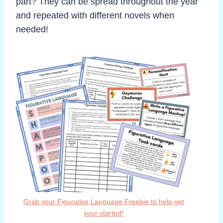
part? They can be spread throughout the year
and repeated with different novels when
needed!
Grab your Figurative Language Freebie to help get
your started!