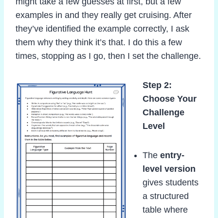
might take a few guesses at first, but a few
examples in and they really get cruising. After
they’ve identified the example correctly, I ask
them why they think it’s that. I do this a few
times, stopping as I go, then I set the challenge.
Step 2:
Choose Your
Challenge
Level
The
entry-
level version
gives students
a structured
table where