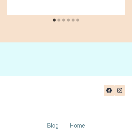
Blog
Home