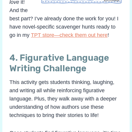
love
it!
And the
best part? I’ve already done the work for you! I
have novel-specific scavenger hunts ready to
go in my
TPT store—check them out here
!
4.
Figurative Language
Writing Challenge
This activity gets students thinking, laughing,
and writing all while reinforcing figurative
language. Plus, they walk away with a deeper
understanding of how authors use these
techniques to bring their stories to life!