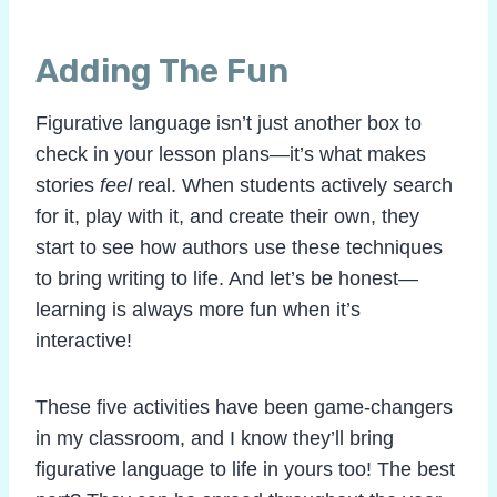
Adding The Fun
Figurative language isn’t just another box to
check in your lesson plans—it’s what makes
stories
feel
real. When students actively search
for it, play with it, and create their own, they
start to see how authors use these techniques
to bring writing to life. And let’s be honest—
learning is always more fun when it’s
interactive!
These five activities have been game-changers
in my classroom, and I know they’ll bring
figurative language to life in yours too! The best