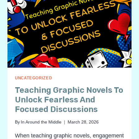
UNCATEGORIZED
Teaching Graphic Novels To
Unlock Fearless And
Focused Discussions
By
In Around the Middle
March 28, 2026
When teaching graphic novels, engagement