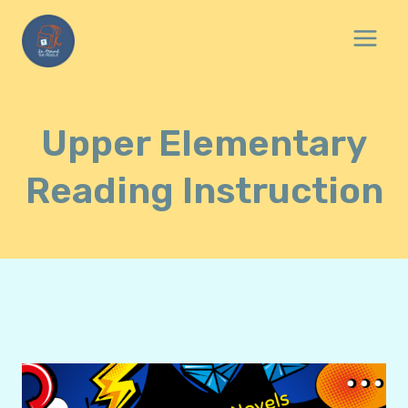
Skip
to
content
Upper Elementary
Reading Instruction