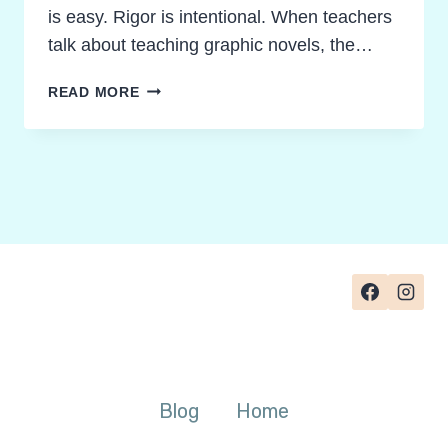
is easy. Rigor is intentional. When teachers
talk about teaching graphic novels, the…
TEACHING
READ MORE
GRAPHIC
NOVELS
TO
UNLOCK
FEARLESS
AND
FOCUSED
DISCUSSIONS
Blog
Home