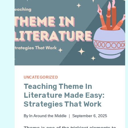
UNCATEGORIZED
Teaching Theme In
Literature Made Easy:
Strategies That Work
By
In Around the Middle
September 6, 2025