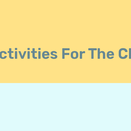
tivities For The 