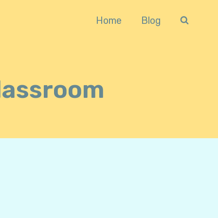
Home
Blog
Classroom