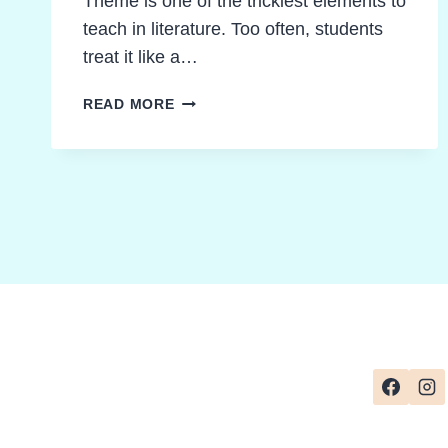
Theme is one of the trickiest elements to
teach in literature. Too often, students
treat it like a…
TEACHING
READ MORE
THEME
IN
LITERATURE
MADE
EASY:
STRATEGIES
THAT
WORK