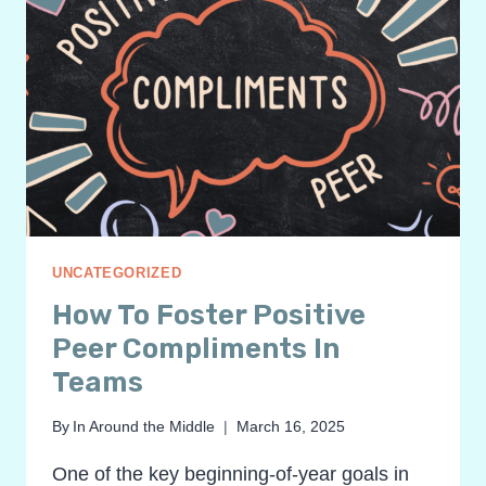
UNCATEGORIZED
How To Foster Positive
Peer Compliments In
Teams
By
In Around the Middle
March 16, 2025
One of the key beginning-of-year goals in