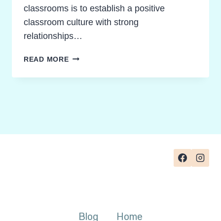
classrooms is to establish a positive
classroom culture with strong
relationships…
HOW
READ MORE
TO
FOSTER
POSITIVE
PEER
COMPLIMENTS
IN
TEAMS
Blog
Home