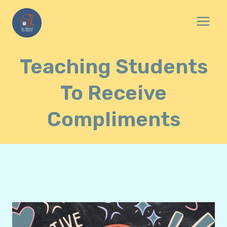
Skip
to
content
Teaching Students
To Receive
Compliments