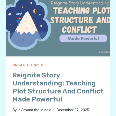
UNCATEGORIZED
Reignite Story
Understanding: Teaching
Plot Structure And Conflict
Made Powerful
By
In Around the Middle
December 27, 2025