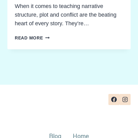
When it comes to teaching narrative
structure, plot and conflict are the beating
heart of every story. They’re…
REIGNITE
READ MORE
STORY
UNDERSTANDING:
TEACHING
PLOT
STRUCTURE
AND
CONFLICT
MADE
POWERFUL
Blog
Home