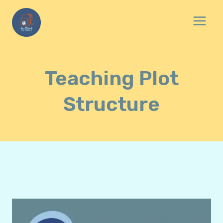
Skip
to
content
Teaching Plot
Structure