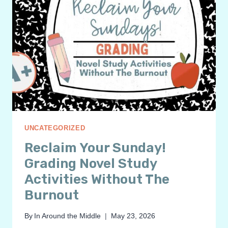
UNCATEGORIZED
Reclaim Your Sunday!
Grading Novel Study
Activities Without The
Burnout
By
In Around the Middle
May 23, 2026