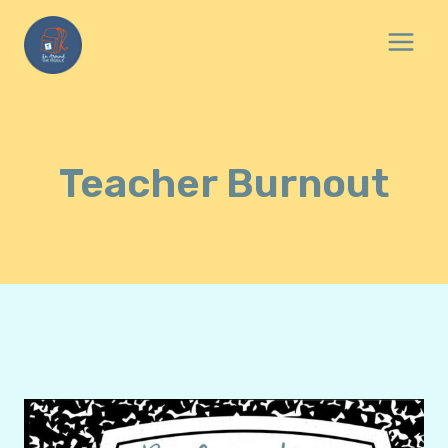
Skip
to
content
Teacher Burnout