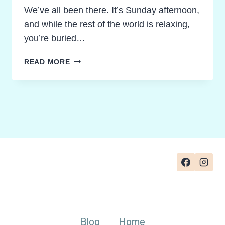
We’ve all been there. It’s Sunday afternoon,
and while the rest of the world is relaxing,
you’re buried…
RECLAIM
READ MORE
YOUR
SUNDAY!
GRADING
NOVEL
STUDY
ACTIVITIES
WITHOUT
THE
BURNOUT
Blog
Home