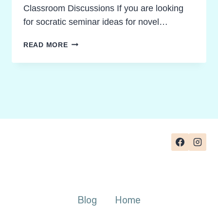
Classroom Discussions If you are looking
for socratic seminar ideas for novel…
PROVEN
READ MORE
SOCRATIC
SEMINAR
IDEAS
FOR
NOVEL
STUDIES
TEACHERS
CAN
TRUST
Blog
Home