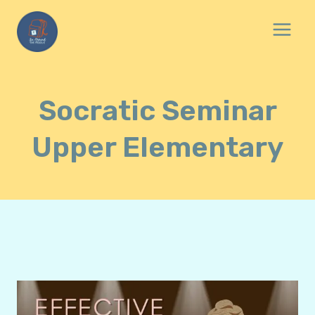
Skip
to
content
Socratic Seminar
Upper Elementary