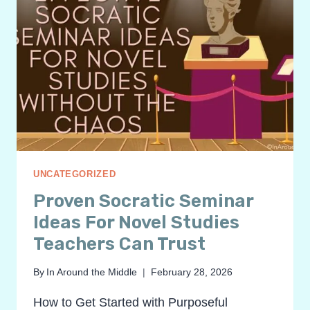
UNCATEGORIZED
Proven Socratic Seminar
Ideas For Novel Studies
Teachers Can Trust
By
In Around the Middle
February 28, 2026
How to Get Started with Purposeful