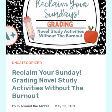
UNCATEGORIZED
Reclaim Your Sunday!
Grading Novel Study
Activities Without The
Burnout
By
In Around the Middle
May 23, 2026