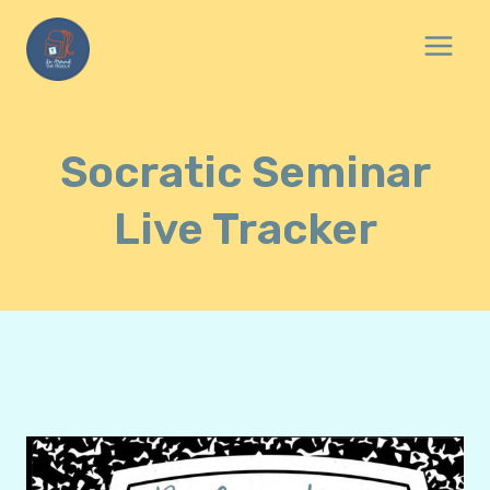
Skip
to
content
Socratic Seminar
Live Tracker