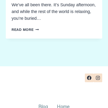
We’ve all been there. It’s Sunday afternoon,
and while the rest of the world is relaxing,
you’re buried…
RECLAIM
READ MORE
YOUR
SUNDAY!
GRADING
NOVEL
STUDY
ACTIVITIES
WITHOUT
THE
BURNOUT
Blog
Home