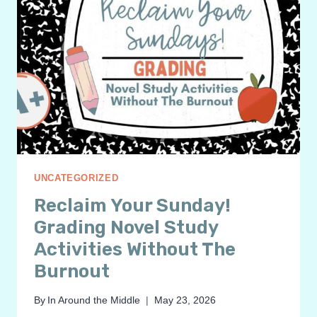
UNCATEGORIZED
Reclaim Your Sunday!
Grading Novel Study
Activities Without The
Burnout
By
In Around the Middle
May 23, 2026