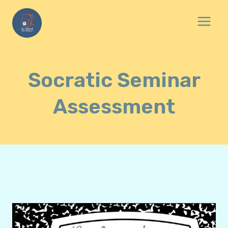
Skip
to
content
Socratic Seminar
Assessment