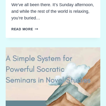
We’ve all been there. It’s Sunday afternoon,
and while the rest of the world is relaxing,
you’re buried…
RECLAIM
READ MORE
YOUR
SUNDAY!
GRADING
NOVEL
STUDY
ACTIVITIES
WITHOUT
THE
BURNOUT