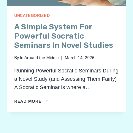
UNCATEGORIZED
A Simple System For
Powerful Socratic
Seminars In Novel Studies
By
In Around the Middle
March 14, 2026
Running Powerful Socratic Seminars During
a Novel Study (and Assessing Them Fairly)
A Socratic Seminar is where a…
A
READ MORE
SIMPLE
SYSTEM
FOR
POWERFUL