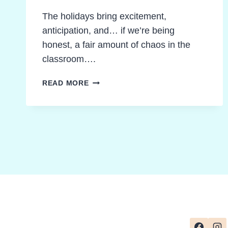
The holidays bring excitement,
anticipation, and… if we’re being
honest, a fair amount of chaos in the
classroom….
GAMIFIED
READ MORE
LEARNING
DURING
HOLIDAYS:
CREATIVE
PATHWAYS
TO
CALM
AND
FOCUS