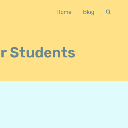
Home
Blog
or Students