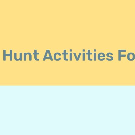
Hunt Activities F