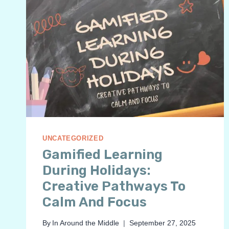
UNCATEGORIZED
Gamified Learning
During Holidays:
Creative Pathways To
Calm And Focus
By
In Around the Middle
September 27, 2025