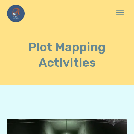
Skip
to
content
Plot Mapping
Activities