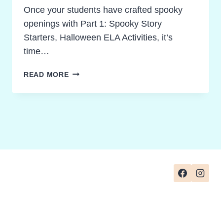
Once your students have crafted spooky
openings with Part 1: Spooky Story
Starters, Halloween ELA Activities, it’s
time…
SPOOKY
READ MORE
STORY
STRUCTURE:
SIMPLE
HALLOWEEN
ELA
ACTIVITIES
THAT
EMPOWER
CREATIVITY