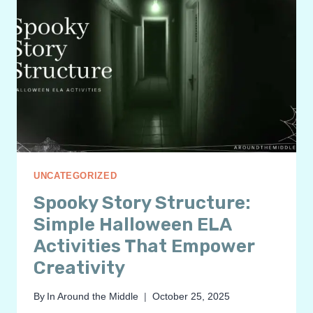
UNCATEGORIZED
Spooky Story Structure:
Simple Halloween ELA
Activities That Empower
Creativity
By
In Around the Middle
October 25, 2025