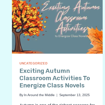
UNCATEGORIZED
Exciting Autumn
Classroom Activities To
Energize Class Novels
By
In Around the Middle
September 13, 2025