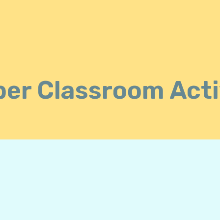
er Classroom Acti