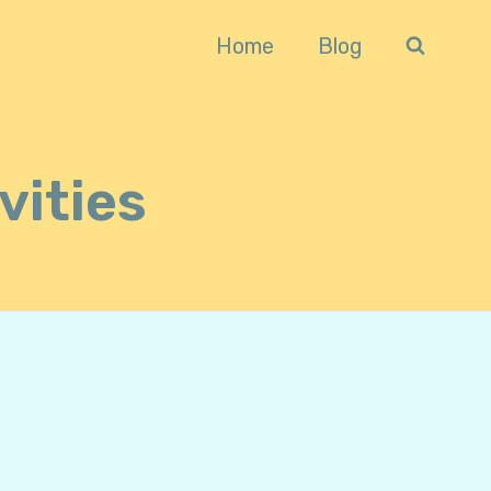
Home
Blog
vities