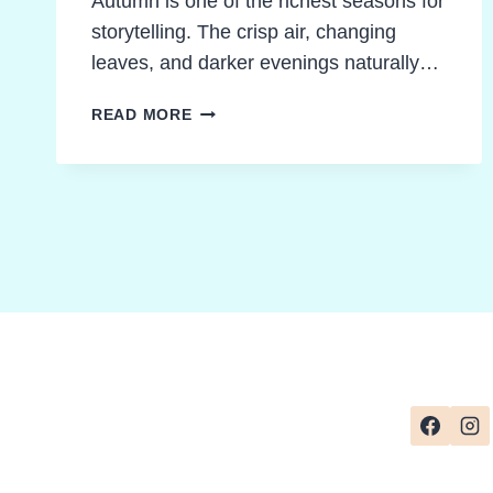
Autumn is one of the richest seasons for
storytelling. The crisp air, changing
leaves, and darker evenings naturally…
EXCITING
READ MORE
AUTUMN
CLASSROOM
ACTIVITIES
TO
ENERGIZE
CLASS
NOVELS