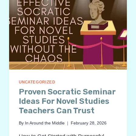
UNCATEGORIZED
Proven Socratic Seminar
Ideas For Novel Studies
Teachers Can Trust
By
In Around the Middle
February 28, 2026