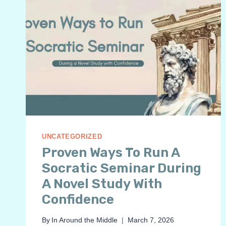
UNCATEGORIZED
Proven Ways To Run A
Socratic Seminar During
A Novel Study With
Confidence
By
In Around the Middle
March 7, 2026