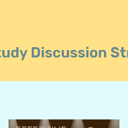
tudy Discussion St