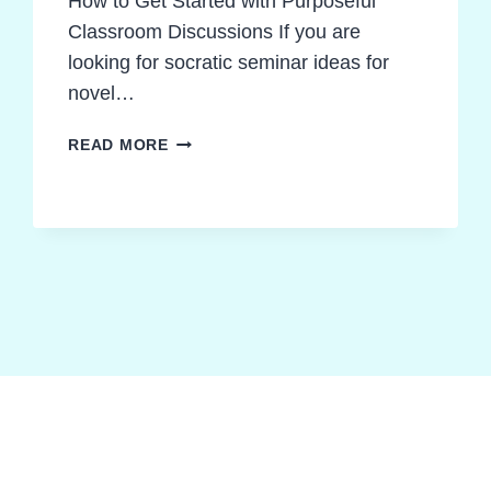
How to Get Started with Purposeful
Classroom Discussions If you are
looking for socratic seminar ideas for
novel…
PROVEN
READ MORE
SOCRATIC
SEMINAR
IDEAS
FOR
NOVEL
STUDIES
TEACHERS
CAN
TRUST