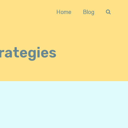
Home
Blog
rategies