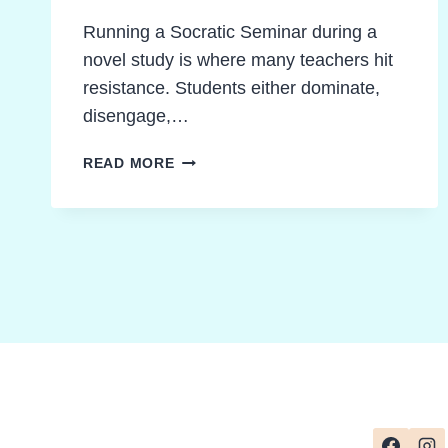
Running a Socratic Seminar during a
novel study is where many teachers hit
resistance. Students either dominate,
disengage,…
PROVEN
READ MORE
WAYS
TO
RUN
A
SOCRATIC
SEMINAR
DURING
A
NOVEL
STUDY
WITH
CONFIDENCE