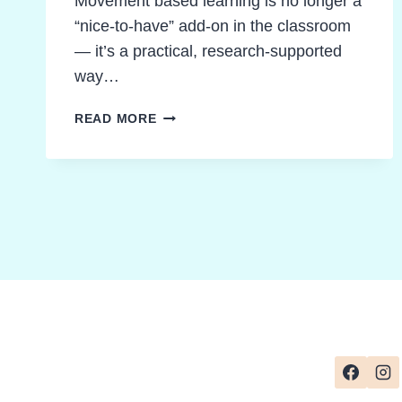
Movement based learning is no longer a
“nice-to-have” add-on in the classroom
— it’s a practical, research-supported
way…
MOVEMENT
READ MORE
BASED
LEARNING
IDEAS
STUDENTS
LOVE