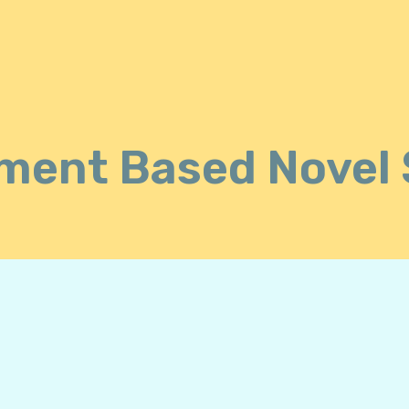
ment Based Novel 