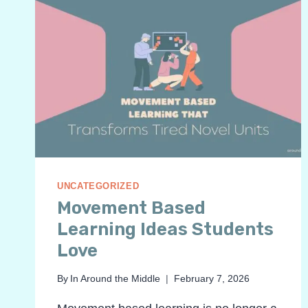
UNCATEGORIZED
Movement Based
Learning Ideas Students
Love
By
In Around the Middle
February 7, 2026