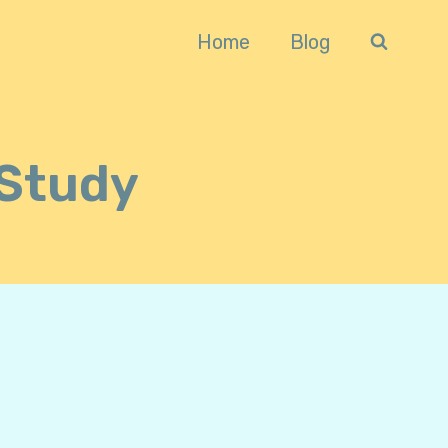
Home
Blog
Study