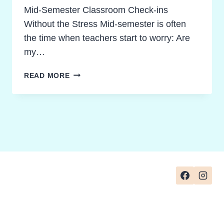
Mid-Semester Classroom Check-ins
Without the Stress Mid-semester is often
the time when teachers start to worry: Are
my…
10
READ MORE
BREAKTHROUGH
WAYS
TO
ELEVATE
CLASSROOM
READING
COMPREHENSION
ASSESSMENT
CHECKS