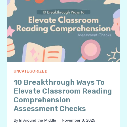
UNCATEGORIZED
10 Breakthrough Ways To
Elevate Classroom Reading
Comprehension
Assessment Checks
By
In Around the Middle
November 8, 2025