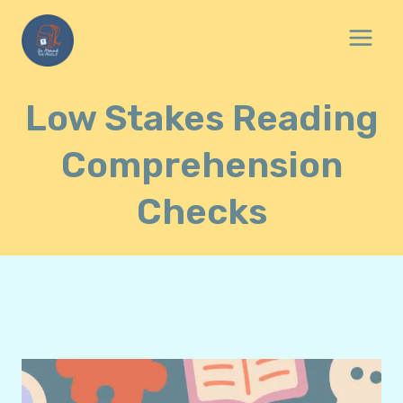
Skip
to
content
Low Stakes Reading
Comprehension
Checks