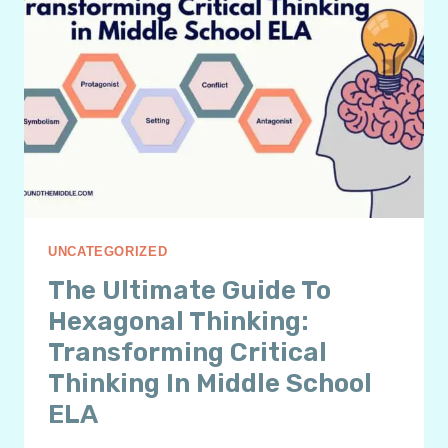
UNCATEGORIZED
The Ultimate Guide To
Hexagonal Thinking:
Transforming Critical
Thinking In Middle School
ELA