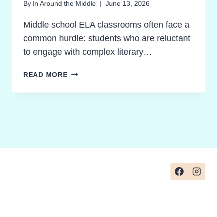
By
In Around the Middle
June 13, 2026
Middle school ELA classrooms often face a
common hurdle: students who are reluctant
to engage with complex literary…
THE
READ MORE
ULTIMATE
GUIDE
TO
HEXAGONAL
THINKING:
TRANSFORMING
CRITICAL
THINKING
IN
MIDDLE
SCHOOL
ELA