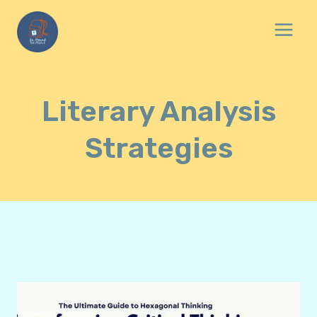
Skip
to
content
Literary Analysis
Strategies