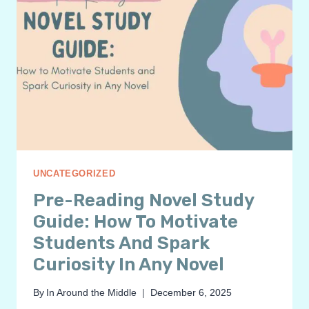
UNCATEGORIZED
Pre-Reading Novel Study
Guide: How To Motivate
Students And Spark
Curiosity In Any Novel
By
In Around the Middle
December 6, 2025