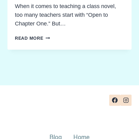
When it comes to teaching a class novel,
too many teachers start with “Open to
Chapter One.” But…
PRE-
READ MORE
READING
NOVEL
STUDY
GUIDE:
HOW
TO
MOTIVATE
STUDENTS
AND
SPARK
CURIOSITY
IN
ANY
Blog
Home
NOVEL