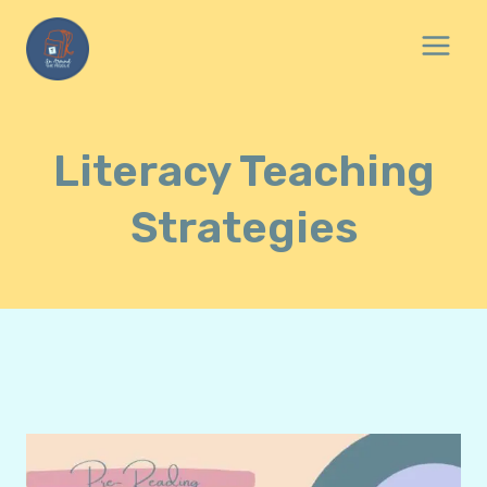
Skip
to
content
Literacy Teaching
Strategies