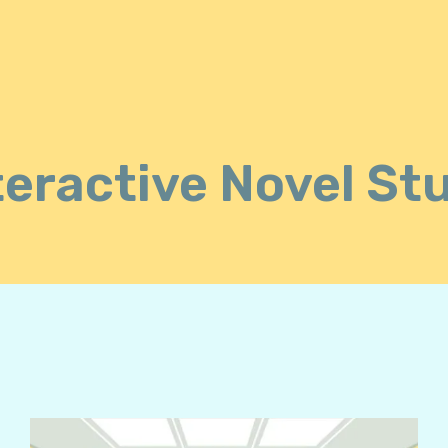
teractive Novel St