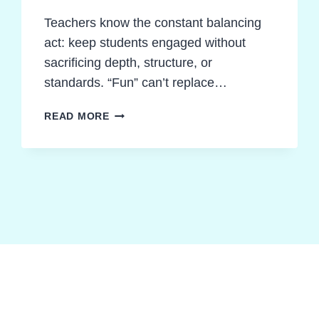
Teachers know the constant balancing
act: keep students engaged without
sacrificing depth, structure, or
standards. “Fun” can’t replace…
INDEPENDENT
READ MORE
NOVEL
STUDY
ACTIVITIES:
THE
ULTIMATE
FRAMEWORK
FOR
CALM,
PRODUCTIVE
CLASSROOMS