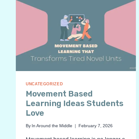
UNCATEGORIZED
Movement Based
Learning Ideas Students
Love
By
In Around the Middle
February 7, 2026