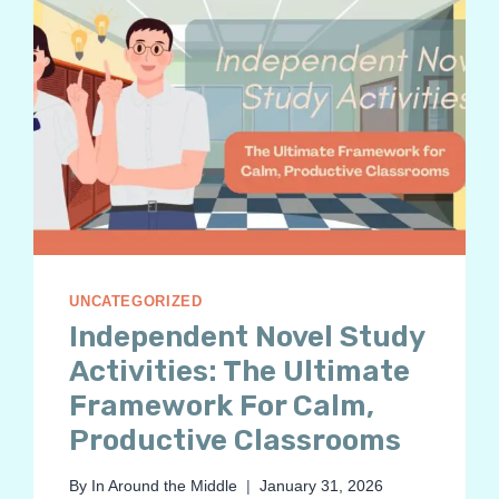
UNCATEGORIZED
Independent Novel Study
Activities: The Ultimate
Framework For Calm,
Productive Classrooms
By
In Around the Middle
January 31, 2026