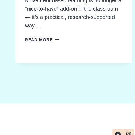
Movement based learning is no longer a
“nice-to-have” add-on in the classroom
— it’s a practical, research-supported
way…
MOVEMENT
READ MORE
BASED
LEARNING
IDEAS
STUDENTS
LOVE