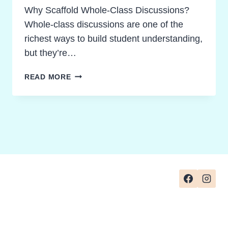
Why Scaffold Whole-Class Discussions?
Whole-class discussions are one of the
richest ways to build student understanding,
but they’re…
SCAFFOLDED
READ MORE
WHOLE-
CLASS
DISCUSSION
STRATEGIES:
FROM
SIMPLE
RECALL
TO
PROFOUND
UNDERSTANDING