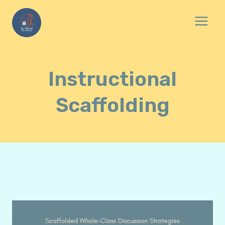
Skip
to
content
Instructional
Scaffolding