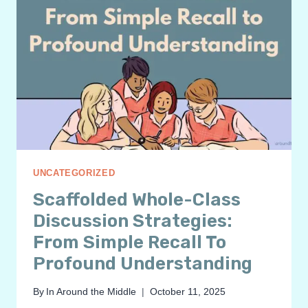
UNCATEGORIZED
Scaffolded Whole-Class
Discussion Strategies:
From Simple Recall To
Profound Understanding
By
In Around the Middle
October 11, 2025