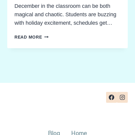
December in the classroom can be both
magical and chaotic. Students are buzzing
with holiday excitement, schedules get…
POWERFUL
READ MORE
DECEMBER
CLASSROOM
ACTIVITIES
FOR
YOUR
HOLIDAY
ENGAGEMENT
TOOLKIT
Blog
Home