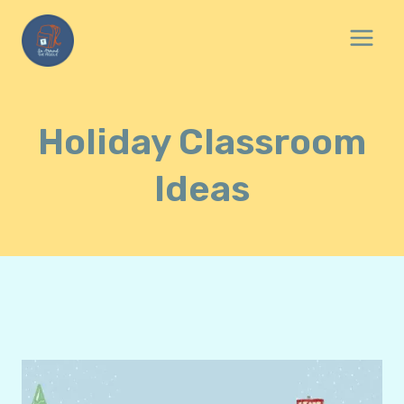
Skip
to
content
Holiday Classroom
Ideas