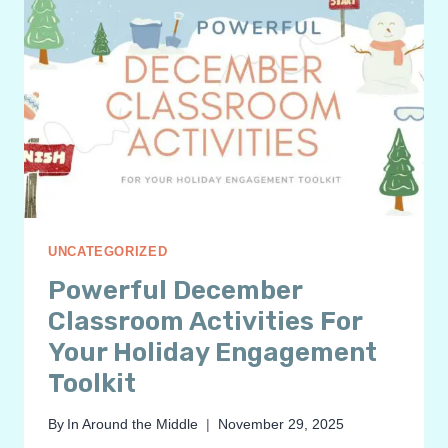
UNCATEGORIZED
Powerful December
Classroom Activities For
Your Holiday Engagement
Toolkit
By
In Around the Middle
November 29, 2025