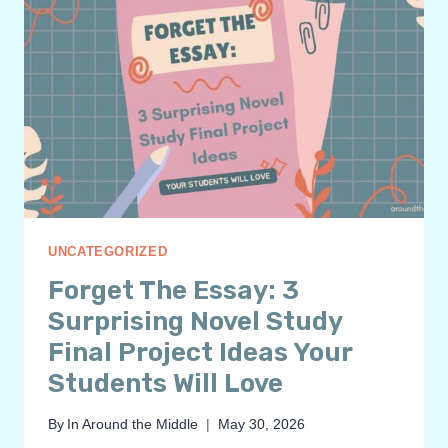
UNCATEGORIZED
Forget The Essay: 3
Surprising Novel Study
Final Project Ideas Your
Students Will Love
By
In Around the Middle
May 30, 2026