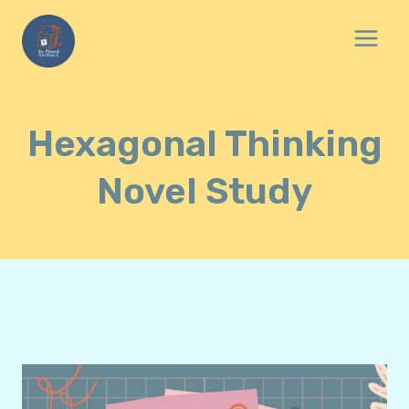
Skip
to
content
Hexagonal Thinking
Novel Study