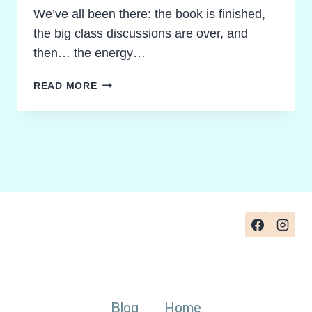
We’ve all been there: the book is finished,
the big class discussions are over, and
then… the energy…
FORGET
READ MORE
THE
ESSAY:
3
SURPRISING
NOVEL
STUDY
FINAL
PROJECT
IDEAS
YOUR
STUDENTS
WILL
LOVE
Blog
Home