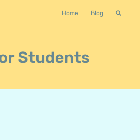
Home
Blog
For Students