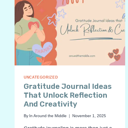
UNCATEGORIZED
Gratitude Journal Ideas
That Unlock Reflection
And Creativity
By
In Around the Middle
November 1, 2025