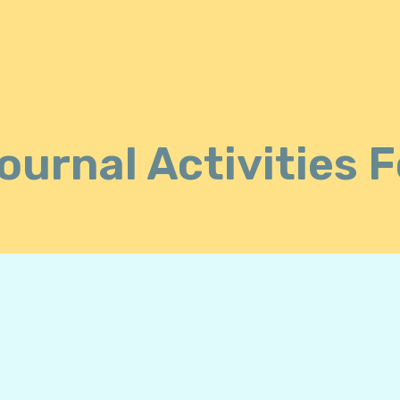
ournal Activities 