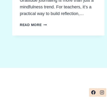
Gratitude journaling is more than just a
mindfulness trend. For teachers, it’s a
practical way to build reflection,…
GRATITUDE
READ MORE
JOURNAL
IDEAS
THAT
UNLOCK
REFLECTION
AND
CREATIVITY