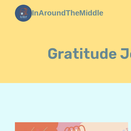
Skip
InAroundTheMiddle
to
content
Gratitude J