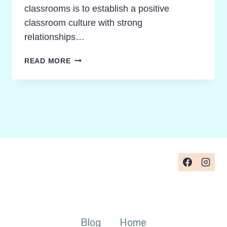
classrooms is to establish a positive
classroom culture with strong
relationships…
HOW
READ MORE
TO
FOSTER
POSITIVE
PEER
COMPLIMENTS
IN
TEAMS
Blog
Home