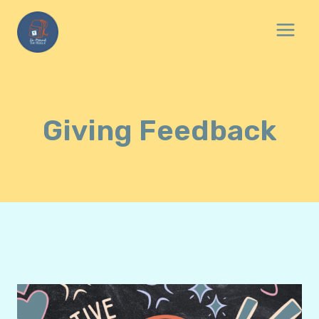
Skip
to
content
Giving Feedback