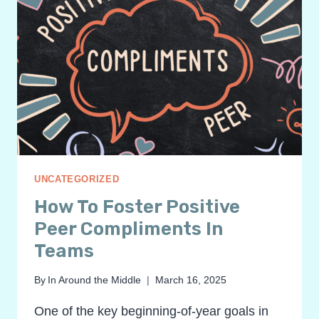
UNCATEGORIZED
How To Foster Positive
Peer Compliments In
Teams
By
In Around the Middle
March 16, 2025
One of the key beginning-of-year goals in