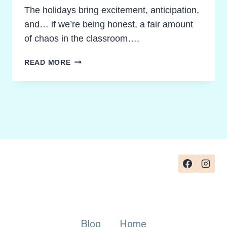
The holidays bring excitement, anticipation,
and… if we’re being honest, a fair amount
of chaos in the classroom….
GAMIFIED
READ MORE
LEARNING
DURING
HOLIDAYS:
CREATIVE
PATHWAYS
TO
CALM
AND
FOCUS
Blog
Home