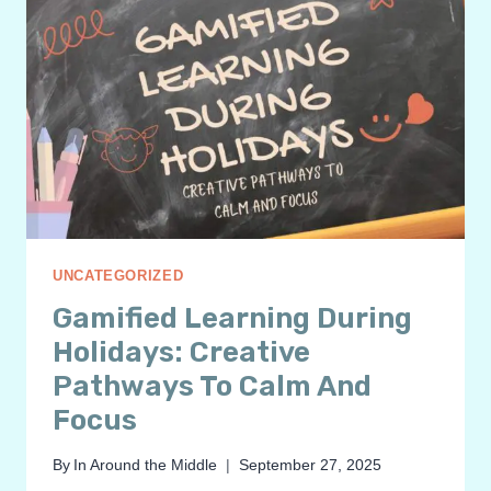
UNCATEGORIZED
Gamified Learning During
Holidays: Creative
Pathways To Calm And
Focus
By
In Around the Middle
September 27, 2025