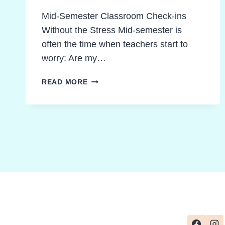
Mid-Semester Classroom Check-ins
Without the Stress Mid-semester is
often the time when teachers start to
worry: Are my…
10
READ MORE
BREAKTHROUGH
WAYS
TO
ELEVATE
CLASSROOM
READING
COMPREHENSION
ASSESSMENT
CHECKS