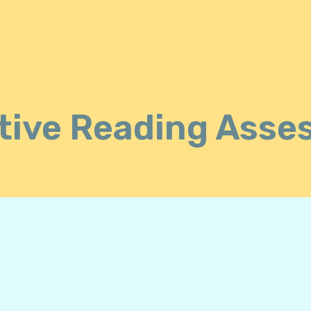
tive Reading Asse