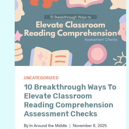
UNCATEGORIZED
10 Breakthrough Ways To
Elevate Classroom
Reading Comprehension
Assessment Checks
By
In Around the Middle
November 8, 2025