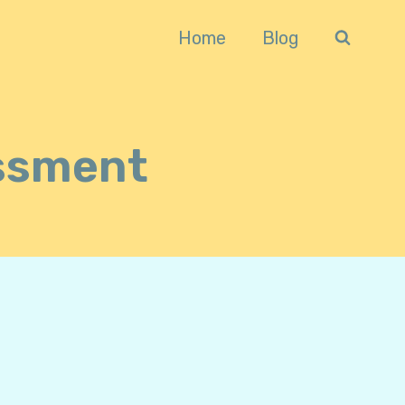
Home
Blog
ssment