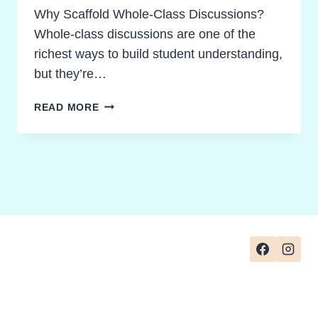
Why Scaffold Whole-Class Discussions?
Whole-class discussions are one of the
richest ways to build student understanding,
but they’re…
SCAFFOLDED
READ MORE
WHOLE-
CLASS
DISCUSSION
STRATEGIES:
FROM
SIMPLE
RECALL
TO
PROFOUND
UNDERSTANDING