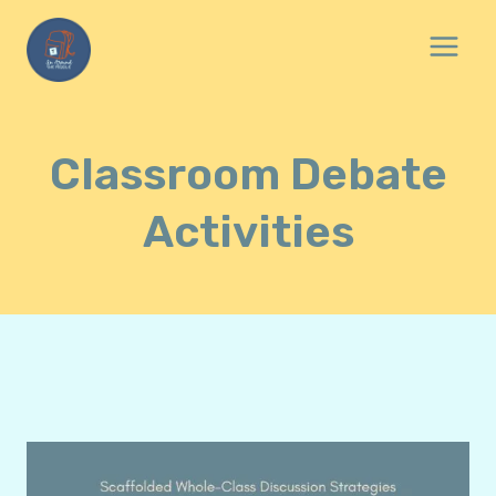
Skip
to
content
Classroom Debate
Activities