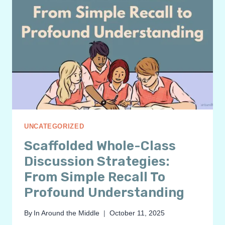
UNCATEGORIZED
Scaffolded Whole-Class
Discussion Strategies:
From Simple Recall To
Profound Understanding
By
In Around the Middle
October 11, 2025