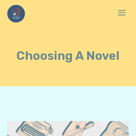
Skip
to
content
Choosing A Novel