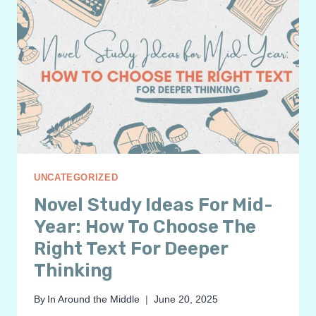
UNCATEGORIZED
Novel Study Ideas For Mid-
Year: How To Choose The
Right Text For Deeper
Thinking
By
In Around the Middle
June 20, 2025