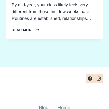
By mid-year, your class likely feels very
different from those first few weeks back.
Routines are established, relationships…
NOVEL
READ MORE
STUDY
IDEAS
FOR
MID-
YEAR:
HOW
TO
CHOOSE
THE
RIGHT
TEXT
FOR
DEEPER
Blog
Home
THINKING