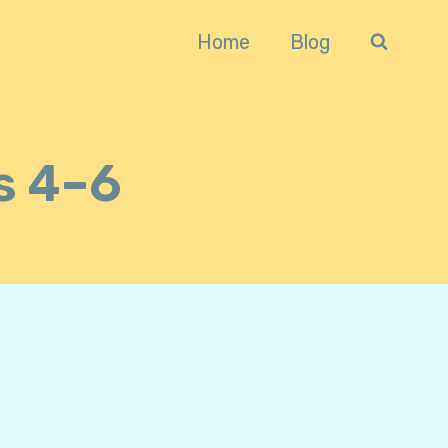
Home
Blog
s 4–6