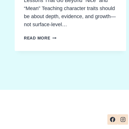
Lessons That Go Beyond “Nice” and
“Mean” Teaching character traits should
be about depth, evidence, and growth—
not surface-level…
TEACHING
READ MORE
CHARACTER
TRAITS
MADE
POWERFUL
AND
SIMPLE