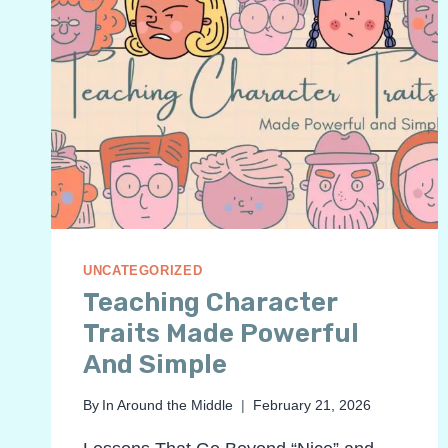
UNCATEGORIZED
Teaching Character
Traits Made Powerful
And Simple
By
In Around the Middle
February 21, 2026