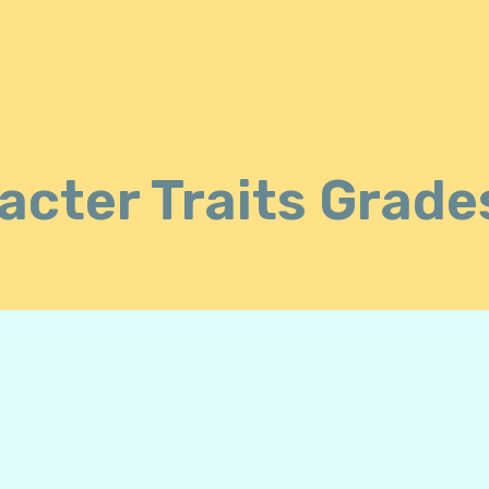
acter Traits Grade