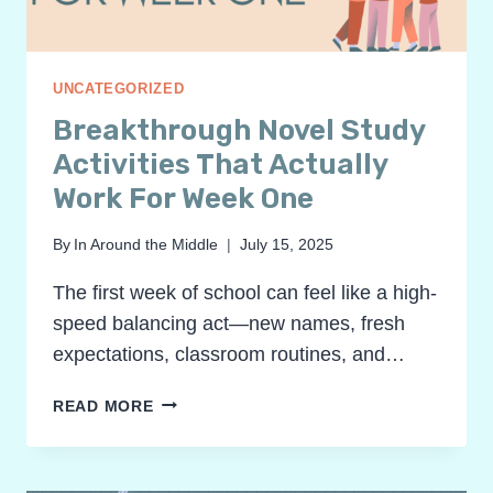
UNCATEGORIZED
Breakthrough Novel Study
Activities That Actually
Work For Week One
By
In Around the Middle
July 15, 2025
The first week of school can feel like a high-
speed balancing act—new names, fresh
expectations, classroom routines, and…
BREAKTHROUGH
READ MORE
NOVEL
STUDY
ACTIVITIES