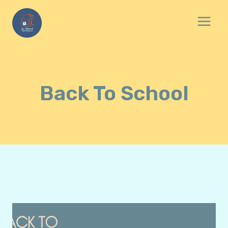
Skip
to
content
Back To School