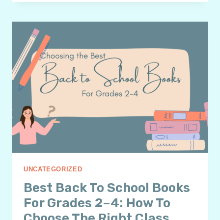
LIST
OF
BACK
TO
SCHOOL
BOOKS
TO
INSPIRE
GRADES
4–
6
READERS
UNCATEGORIZED
Best Back To School Books
For Grades 2–4: How To
Choose The Right Class