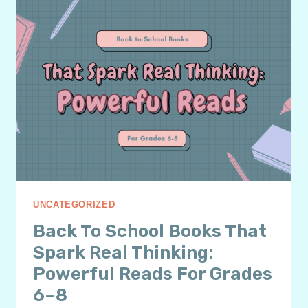
THAT
ACTUALLY
WORK
FOR
WEEK
ONE
UNCATEGORIZED
Back To School Books That
Spark Real Thinking:
Powerful Reads For Grades
6–8