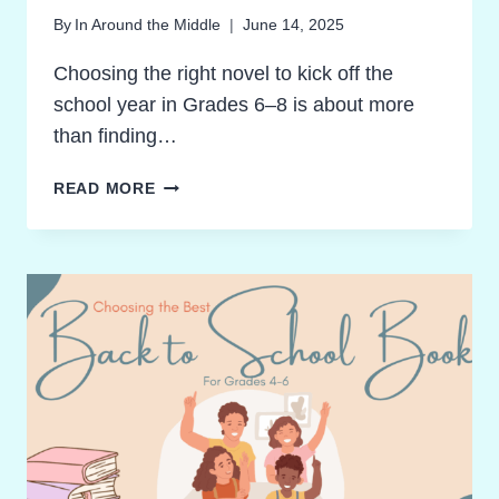
By
In Around the Middle
June 14, 2025
Choosing the right novel to kick off the
school year in Grades 6–8 is about more
than finding…
BACK
READ MORE
TO
SCHOOL
BOOKS
THAT
SPARK
REAL
THINKING:
POWERFUL
READS
FOR
GRADES
6–