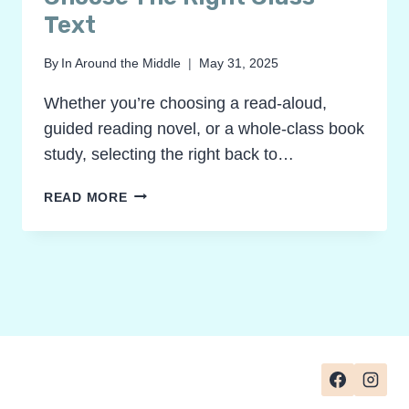
Text
By
In Around the Middle
May 31, 2025
Whether you’re choosing a read-aloud,
guided reading novel, or a whole-class book
study, selecting the right back to…
BEST
READ MORE
BACK
TO
SCHOOL
BOOKS
FOR
GRADES
2–
4:
HOW
TO