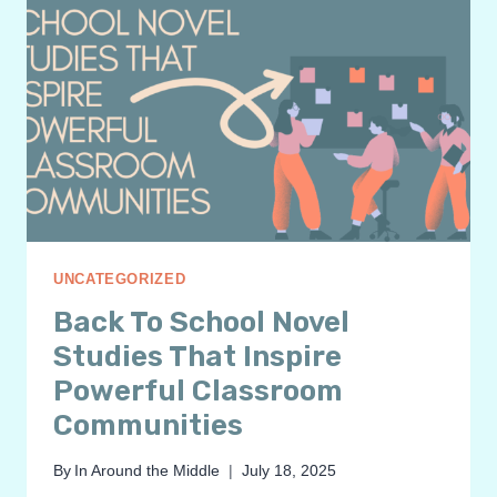
UNCATEGORIZED
Back To School Novel
Studies That Inspire
Powerful Classroom
Communities
By
In Around the Middle
July 18, 2025