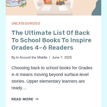
8
UNCATEGORIZED
The Ultimate List Of Back
To School Books To Inspire
Grades 4–6 Readers
By
In Around the Middle
June 7, 2025
Choosing back to school books for Grades
4–6 means moving beyond surface-level
stories. Upper elementary learners are
ready…
THE
READ MORE
ULTIMATE