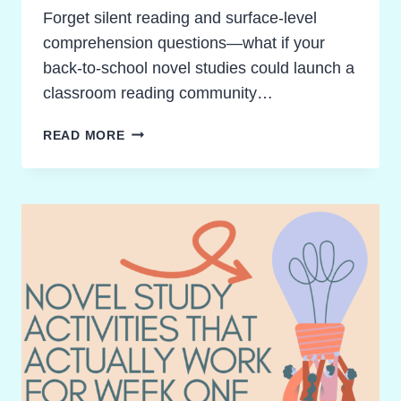
Forget silent reading and surface-level
comprehension questions—what if your
back-to-school novel studies could launch a
classroom reading community…
BACK
READ MORE
TO
SCHOOL
NOVEL
STUDIES
THAT
INSPIRE
POWERFUL
CLASSROOM
COMMUNITIES