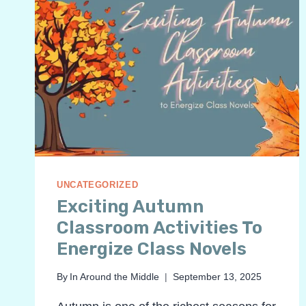
UNCATEGORIZED
Exciting Autumn
Classroom Activities To
Energize Class Novels
By
In Around the Middle
September 13, 2025