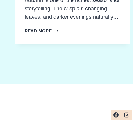
Autumn is one of the richest seasons for
storytelling. The crisp air, changing
leaves, and darker evenings naturally…
EXCITING
READ MORE
AUTUMN
CLASSROOM
ACTIVITIES
TO
ENERGIZE
CLASS
NOVELS