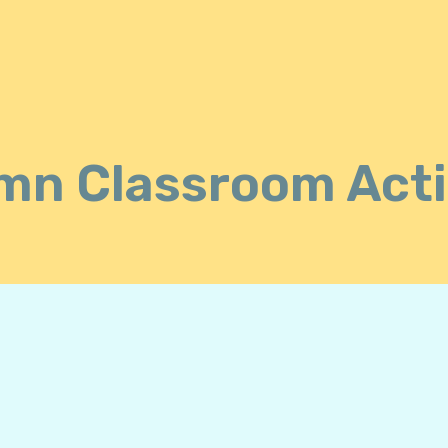
n Classroom Acti