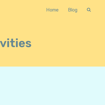
Home
Blog
vities