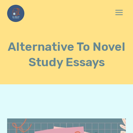
Skip
to
content
Alternative To Novel
Study Essays