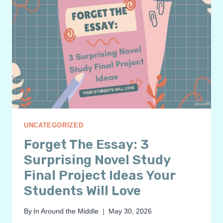
UNCATEGORIZED
Forget The Essay: 3
Surprising Novel Study
Final Project Ideas Your
Students Will Love
By
In Around the Middle
May 30, 2026