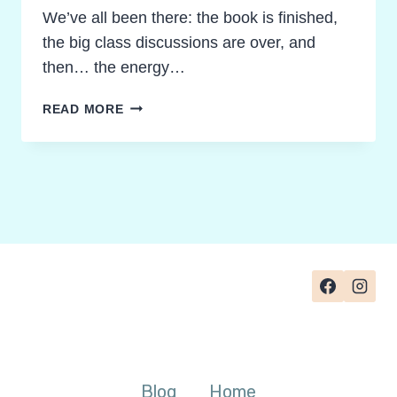
We’ve all been there: the book is finished,
the big class discussions are over, and
then… the energy…
FORGET
READ MORE
THE
ESSAY:
3
SURPRISING
NOVEL
STUDY
FINAL
PROJECT
IDEAS
YOUR
STUDENTS
WILL
LOVE
Blog
Home