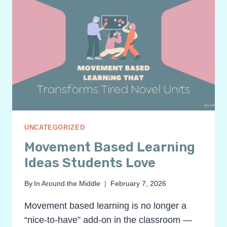
UNCATEGORIZED
Movement Based Learning
Ideas Students Love
By
In Around the Middle
February 7, 2026
Movement based learning is no longer a
“nice-to-have” add-on in the classroom —