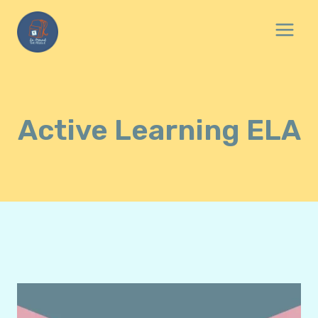
Skip
to
content
Active Learning ELA