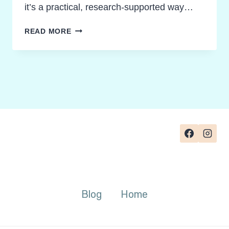
it’s a practical, research-supported way…
MOVEMENT
READ MORE
BASED
LEARNING
IDEAS
STUDENTS
LOVE
Blog
Home